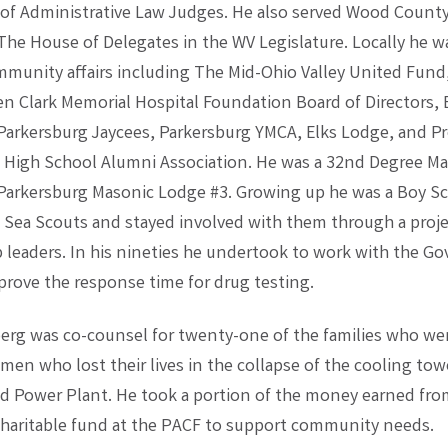
 of Administrative Law Judges. He also served Wood County
he House of Delegates in the WV Legislature. Locally he w
ommunity affairs including The Mid-Ohio Valley United Fund
n Clark Memorial Hospital Foundation Board of Directors,
arkersburg Jaycees, Parkersburg YMCA, Elks Lodge, and Pr
 High School Alumni Association. He was a 32nd Degree M
arkersburg Masonic Lodge #3. Growing up he was a Boy Sco
 Sea Scouts and stayed involved with them through a proje
p leaders. In his nineties he undertook to work with the Go
prove the response time for drug testing.
erg was co-counsel for twenty-one of the families who we
 men who lost their lives in the collapse of the cooling tow
nd Power Plant. He took a portion of the money earned from
 charitable fund at the PACF to support community needs.