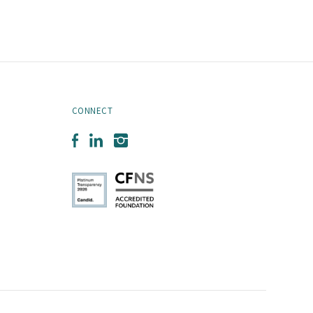
CONNECT
Facebook
LinkedIn
Instagram