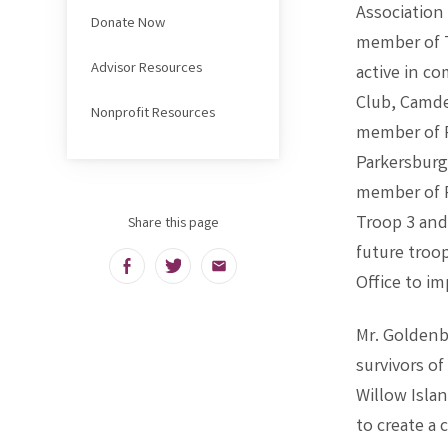
Association
Donate Now
member of T
Advisor Resources
active in c
Club, Camde
Nonprofit Resources
member of P
Parkersburg
member of P
Troop 3 and
Share this page
future troo
Facebook
Twitter
Email
Office to im
Mr. Goldenb
survivors of
Willow Isla
to create a