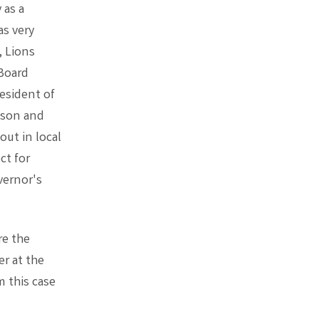
 as a
as very
, Lions
 Board
esident of
ason and
ut in local
ct for
vernor's
re the
er at the
 this case