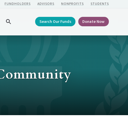
FUNDHOLDERS
ADVISORS
NONPROFITS
STUDENTS
Search Our Funds
Donate Now
Search
r Community