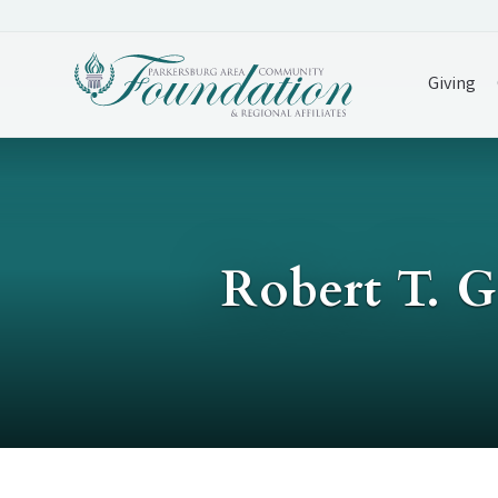
Giving
Robert T. 