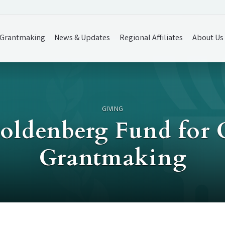
Grantmaking
News & Updates
Regional Affiliates
About Us
GIVING
Goldenberg Fund fo
Grantmaking