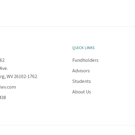
QUICK LINKS
62
Fundholders
Ave.
Advisors
rg, WV 26102-1762
Students
fwv.com
About Us
438