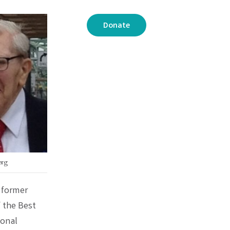
Donate
erg
 former
 the Best
ional