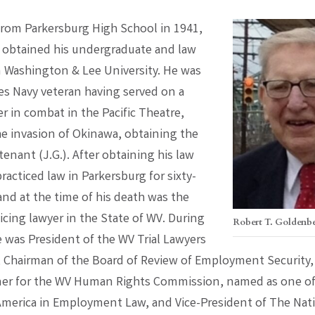
from Parkersburg High School in 1941,
obtained his undergraduate and law
 Washington & Lee University. He was
es Navy veteran having served on a
 in combat in the Pacific Theatre,
he invasion of Okinawa, obtaining the
tenant (J.G.). After obtaining his law
racticed law in Parkersburg for sixty-
and at the time of his death was the
icing lawyer in the State of WV. During
Robert T. Goldenb
e was President of the WV Trial Lawyers
, Chairman of the Board of Review of Employment Security,
r for the WV Human Rights Commission, named as one of
America in Employment Law, and Vice-President of The Nat