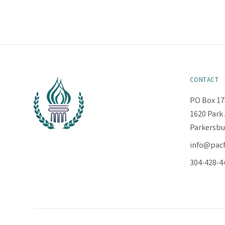
CONTACT
PO Box 17
1620 Park 
Parkersbu
info@pac
304-428-4