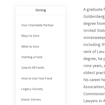
A graduate 
Giving
Goldenberg 
degree from
Your Charitable Partner
United Stat
Ways to Give
minesweeper
including t
What to Give
rank of Lieu
Starting a Fund
degree, he p
nine years, 
Search All Funds
oldest pract
How to Use Your Fund
his career h
Association
Legacy Society
Commissione
Donor Stories
Lawyers in 