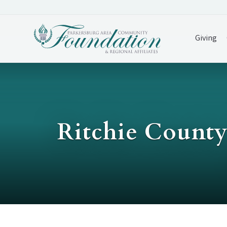
Giving
Ritchie Count