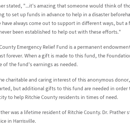
r stated, "...it's amazing that someone would think of th
ng to set up funds in advance to help in a disaster beforeh
e have always come out to support in different ways, but a 
 never been established to help out with these efforts."
e County Emergency Relief Fund is a permanent endowmen
 last forever. When a gift is made to this fund, the Foundati
e of the fund's earnings as needed.
he charitable and caring interest of this anonymous donor
rted, but additional gifts to this fund are needed in order
ity to help Ritchie County residents in times of need.
ther was a lifetime resident of Ritchie County. Dr. Prather s
ce in Harrisville.