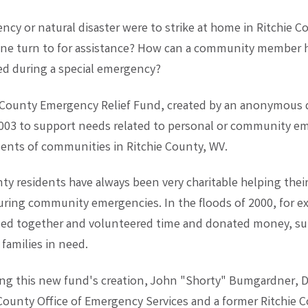
ncy or natural disaster were to strike at home in Ritchie C
ne turn to for assistance? How can a community member 
ed during a special emergency?
 County Emergency Relief Fund, created by an anonymous 
2003 to support needs related to personal or community e
idents of communities in Ritchie County, WV.
ty residents have always been very charitable helping thei
during community emergencies. In the floods of 2000, for e
lled together and volunteered time and donated money, su
 families in need.
ng this new fund's creation, John "Shorty" Bumgardner, Di
 County Office of Emergency Services and a former Ritchie 