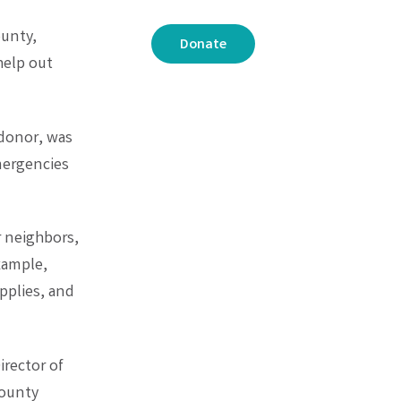
ounty,
Donate
help out
donor, was
mergencies
r neighbors,
xample,
pplies, and
rector of
County