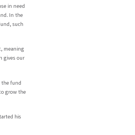
ose in need
and. In the
fund, such
t, meaning
on gives our
, the fund
 to grow the
tarted his