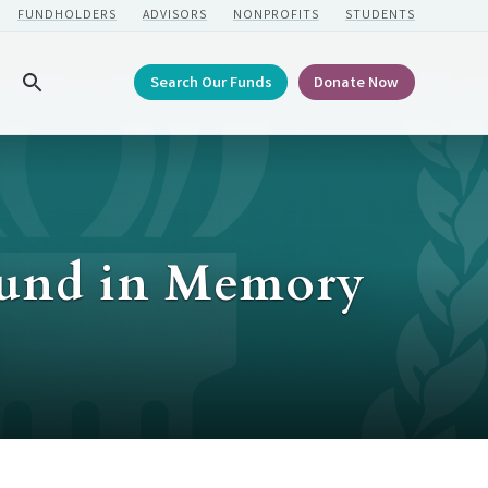
FUNDHOLDERS
ADVISORS
NONPROFITS
STUDENTS
Search Our Funds
Donate Now
Search
Fund in Memory