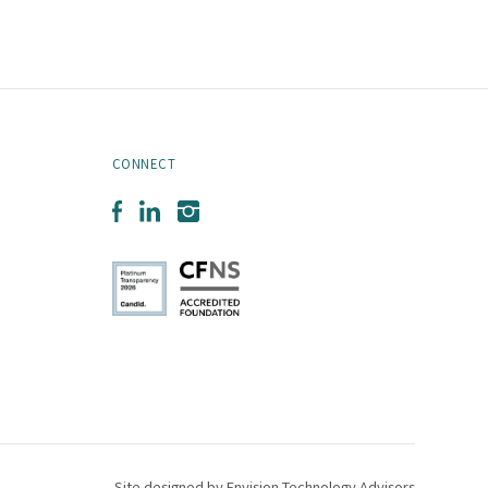
CONNECT
Facebook
LinkedIn
Instagram