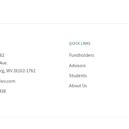
QUICK LINKS
62
Fundholders
Ave.
Advisors
rg, WV 26102-1762
Students
fwv.com
About Us
438