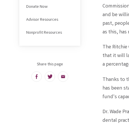
Commissione
Donate Now
and be willi
Advisor Resources
past, peopl
as this, has
Nonprofit Resources
The Ritchi
that it will
a percentag
Share this page
Facebook
Twitter
Email
Thanks to t
has been sta
fund's capac
Dr. Wade Pra
dental practi