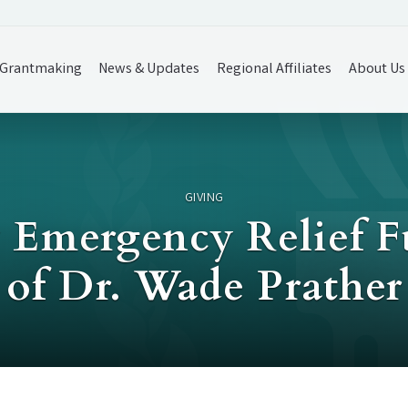
Grantmaking
News & Updates
Regional Affiliates
About Us
GIVING
y Emergency Relief 
of Dr. Wade Prather