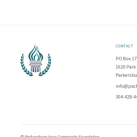
CONTACT
PO Box 17
1620 Park 
Parkersbu
info@pac
304-428-4