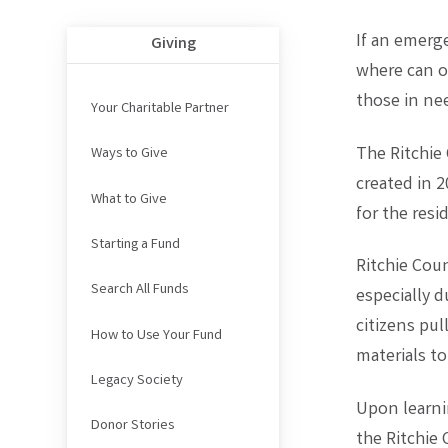
If an emerge
Giving
where can o
those in ne
Your Charitable Partner
The Ritchie
Ways to Give
created in 
What to Give
for the res
Starting a Fund
Ritchie Coun
Search All Funds
especially 
citizens pu
How to Use Your Fund
materials to
Legacy Society
Upon learni
Donor Stories
the Ritchie