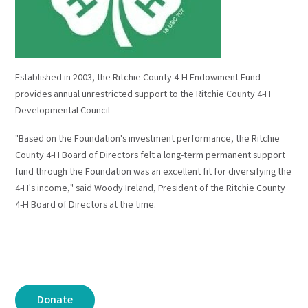
Established in 2003, the Ritchie County 4-H Endowment Fund
provides annual unrestricted support to the Ritchie County 4-H
Developmental Council
"Based on the Foundation's investment performance, the Ritchie
County 4-H Board of Directors felt a long-term permanent support
fund through the Foundation was an excellent fit for diversifying the
4-H's income," said Woody Ireland, President of the Ritchie County
4-H Board of Directors at the time.
Donate