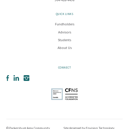
304-428-4438
QUICK LINKS
Fundholders
Advisors
Students
About Us
CONNECT
Facebook
LinkedIn
Instagram
© Parkersburg Area Community
Site designed by
Envision Technology