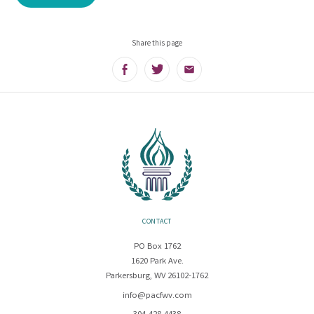
Share this page
Facebook
Twitter
Email
CONTACT
PO Box 1762
1620 Park Ave.
Parkersburg, WV 26102-1762
info@pacfwv.com