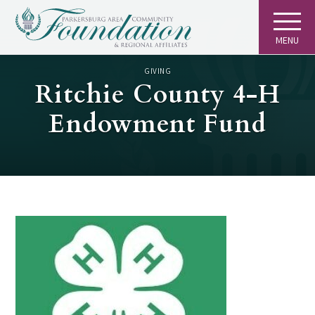
MENU
GIVING
Ritchie County 4-H
Endowment Fund