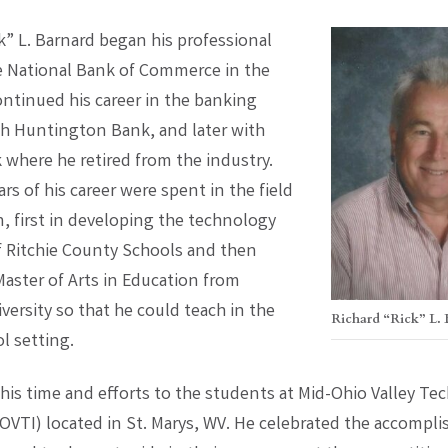
k” L. Barnard began his professional
he National Bank of Commerce in the
ontinued his career in the banking
th Huntington Bank, and later with
 where he retired from the industry.
ars of his career were spent in the field
n, first in developing the technology
f Ritchie County Schools and then
Master of Arts in Education from
versity so that he could teach in the
Richard “Rick” L.
l setting.
his time and efforts to the students at Mid-Ohio Valley Tec
MOVTI) located in St. Marys, WV. He celebrated the accompl