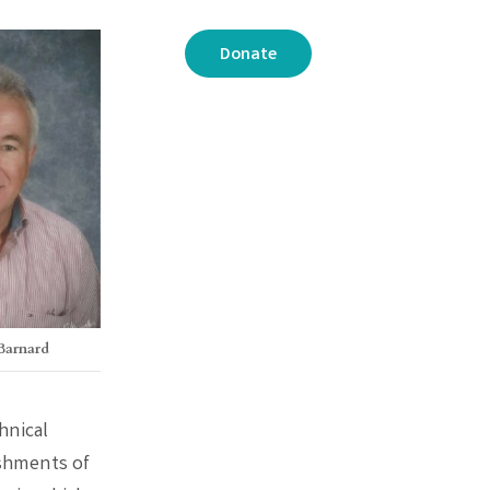
Donate
 Barnard
hnical
ishments of