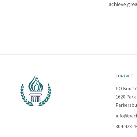
achieve grea
CONTACT
PO Box 17
1620 Park 
Parkersbu
info@pac
304-428-4