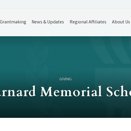
Grantmaking
News & Updates
Regional Affiliates
About Us
GIVING
rnard Memorial Sch