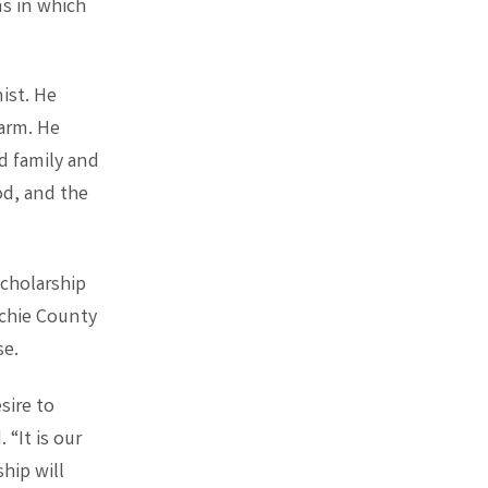
ns in which
ist. He
farm. He
ed family and
od, and the
scholarship
chie County
se.
sire to
 “It is our
hip will