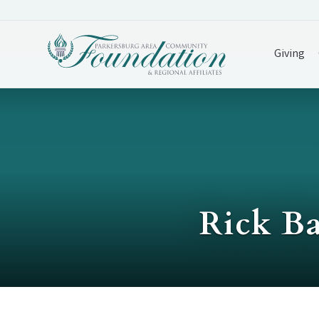
Giving
Rick Ba