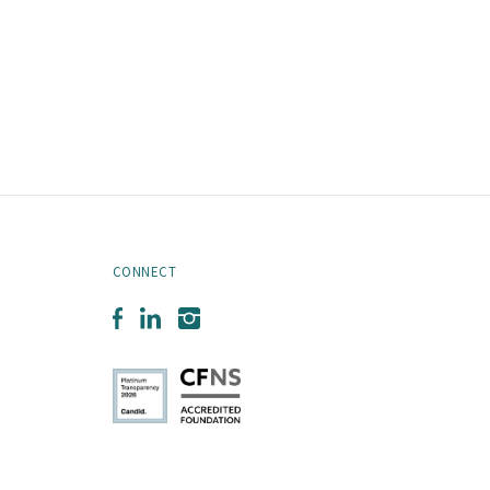
CONNECT
Facebook
LinkedIn
Instagram