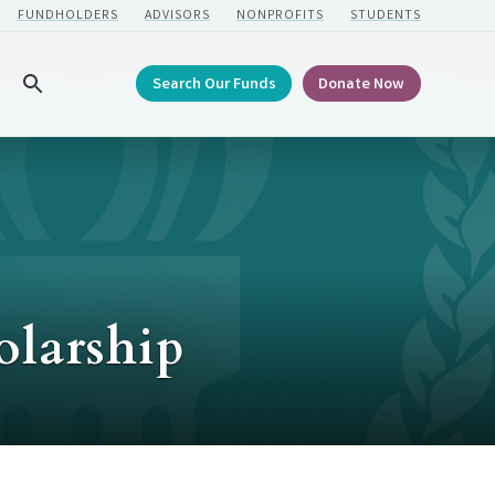
FUNDHOLDERS
ADVISORS
NONPROFITS
STUDENTS
Search Our Funds
Donate Now
Search
olarship