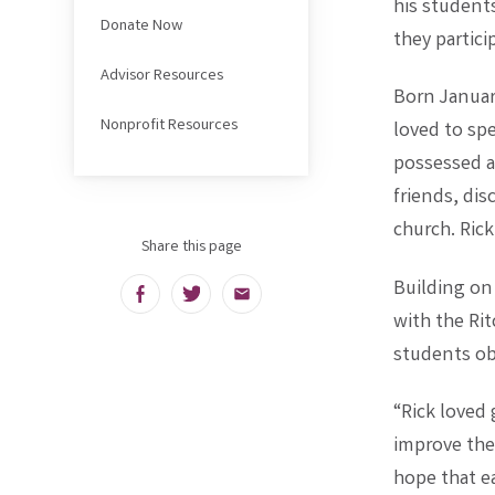
his students
Donate Now
they partici
Advisor Resources
Born Januar
Nonprofit Resources
loved to sp
possessed a 
friends, di
church. Ric
Share this page
Building on 
Facebook
Twitter
Email
with the Ri
students obt
“Rick loved
improve thei
hope that e