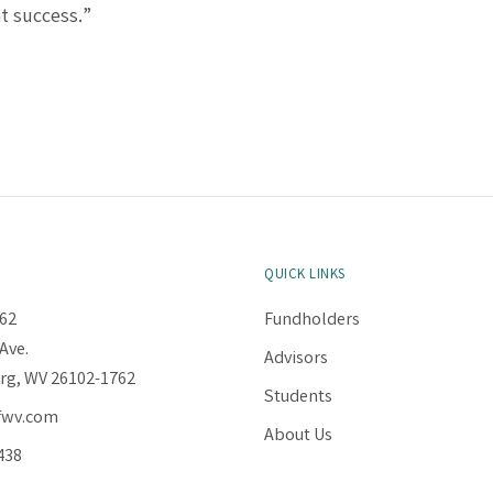
t success.”
QUICK LINKS
62
Fundholders
Ave.
Advisors
rg, WV 26102-1762
Students
fwv.com
About Us
438