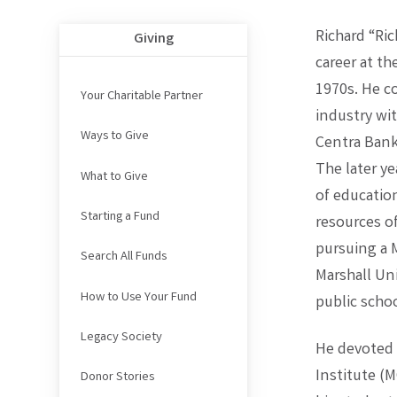
Richard “Ric
Giving
career at t
1970s. He c
Your Charitable Partner
industry wi
Ways to Give
Centra Bank
The later ye
What to Give
of educatio
Starting a Fund
resources o
pursuing a 
Search All Funds
Marshall Uni
How to Use Your Fund
public schoo
Legacy Society
He devoted 
Institute (
Donor Stories