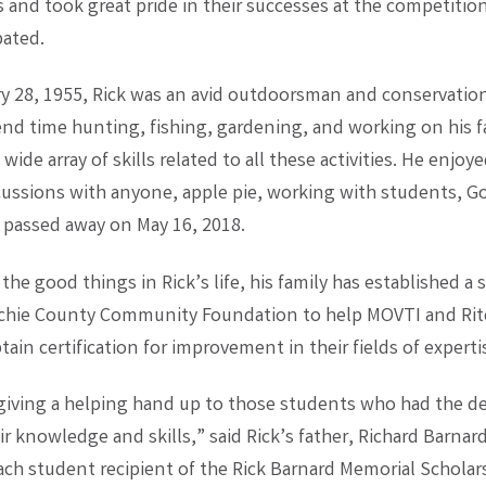
 and took great pride in their successes at the competitio
pated.
y 28, 1955, Rick was an avid outdoorsman and conservation
end time hunting, fishing, gardening, and working on his 
wide array of skills related to all these activities. He enjoy
scussions with anyone, apple pie, working with students, G
k passed away on May 16, 2018.
the good things in Rick’s life, his family has established a 
tchie County Community Foundation to help MOVTI and Rit
ain certification for improvement in their fields of experti
 giving a helping hand up to those students who had the de
r knowledge and skills,” said Rick’s father, Richard Barnard.
ach student recipient of the Rick Barnard Memorial Scholars