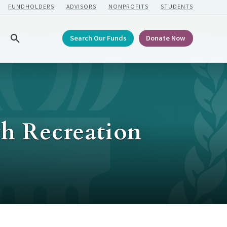
FUNDHOLDERS
ADVISORS
NONPROFITS
STUDENTS
Search Our Funds
Donate Now
Search
h Recreation