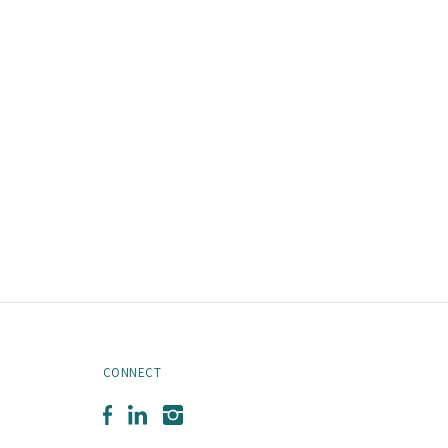
CONNECT
Facebook
LinkedIn
Instagram