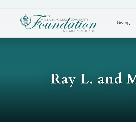
Giving
Ray L. and 