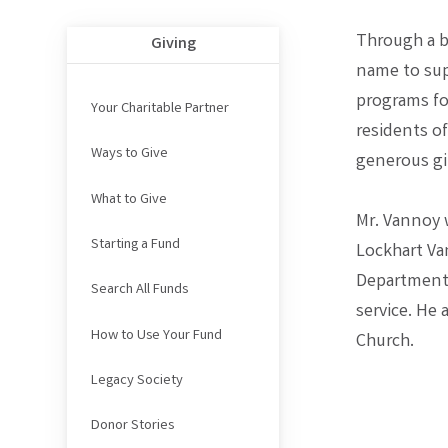
Through a be
Giving
name to sup
programs for
Your Charitable Partner
residents o
Ways to Give
generous gi
What to Give
Mr. Vannoy 
Starting a Fund
Lockhart Va
Department,
Search All Funds
service. He
How to Use Your Fund
Church.
Legacy Society
Donor Stories