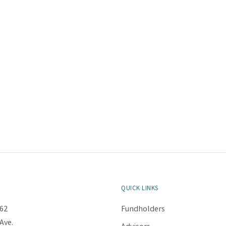
QUICK LINKS
62
Fundholders
Ave.