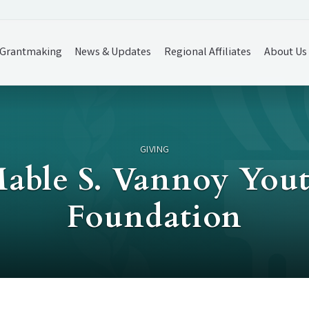
Grantmaking
News & Updates
Regional Affiliates
About Us
GIVING
Mable S. Vannoy Yout
Foundation