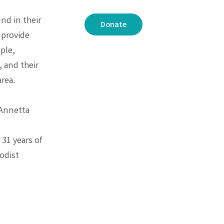
nd in their
Donate
 provide
ple,
 and their
rea.
 Annetta
 31 years of
odist