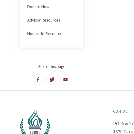
Donate Now
Advisor Resources
Nonprofit Resources
Share this page
Facebook
Twitter
Email
CONTACT
PO Box 17
1620 Park 