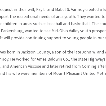
quest in their will, Ray L. and Mabel S. Vannoy created a fu
port the recreational needs of area youth. They wanted to
 children in areas such as baseball and basketball. The cou
f Parkersburg, wanted to see Mid-Ohio Valley youth prosper,
ft will provide continuing support to young people in our a
was born in Jackson County, a son of the late John W. and
nnoy. He worked for Ames Baldwin Co., the state Highways
 and American Viscose and later retired from Corning after
 and his wife were members of Mount Pleasant United Meth