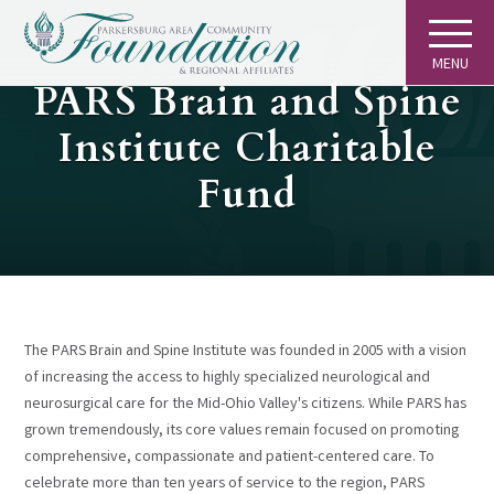
MENU
GIVING
PARS Brain and Spine
Institute Charitable
Fund
The PARS Brain and Spine Institute was founded in 2005 with a vision
of increasing the access to highly specialized neurological and
neurosurgical care for the Mid-Ohio Valley's citizens. While PARS has
grown tremendously, its core values remain focused on promoting
comprehensive, compassionate and patient-centered care. To
celebrate more than ten years of service to the region, PARS