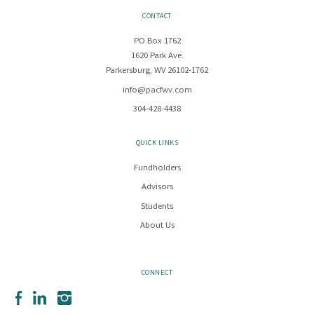
CONTACT
PO Box 1762
1620 Park Ave.
Parkersburg, WV 26102-1762
info@pacfwv.com
304-428-4438
QUICK LINKS
Fundholders
Advisors
Students
About Us
CONNECT
Facebook
LinkedIn
Instagram