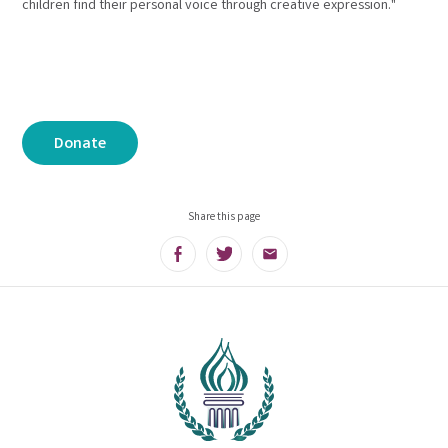
children find their personal voice through creative expression."
Donate
Share this page
Facebook
Twitter
Email