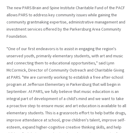
The new PARS Brain and Spine Institute Charitable Fund of the PACF
allows PARS to address key community issues while gaining the
community grantmaking expertise, administrative management and
investment services offered by the Parkersburg Area Community
Foundation.
"One of our first endeavors is to assist in engaging the region's
unserved youth, primarily elementary students, with art and music
and connecting them to educational opportunities," said Lynn
McCormick, Director of Community Outreach and Charitable Giving
at PARS. "We are currently working to establish a free after-school
program at Jefferson Elementary in Parkersburg that will begin in
September. At PARS, we fully believe that music education is an
integral part of development of a child's mind and we want to take
a proactive step to ensure music and art education is available to all
elementary students. This is a grassroots effort to help battle drugs,
improve attendance at school, grow children's talent, improve self-
esteem, expand higher-cognitive creative thinking skills, and help