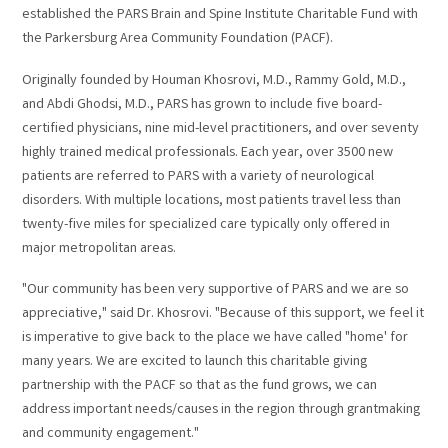
established the PARS Brain and Spine Institute Charitable Fund with
the Parkersburg Area Community Foundation (PACF).
Originally founded by Houman Khosrovi, M.D., Rammy Gold, M.D.,
and Abdi Ghodsi, M.D., PARS has grown to include five board-
certified physicians, nine mid-level practitioners, and over seventy
highly trained medical professionals. Each year, over 3500 new
patients are referred to PARS with a variety of neurological
disorders. With multiple locations, most patients travel less than
twenty-five miles for specialized care typically only offered in
major metropolitan areas.
"Our community has been very supportive of PARS and we are so
appreciative," said Dr. Khosrovi. "Because of this support, we feel it
is imperative to give back to the place we have called "home' for
many years. We are excited to launch this charitable giving
partnership with the PACF so that as the fund grows, we can
address important needs/causes in the region through grantmaking
and community engagement."