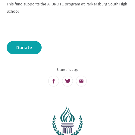
This fund supports the AFJROTC program at Parkersburg South High
School.
Donate
Share this page
Facebook
Twitter
Email