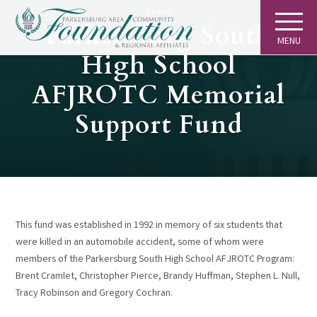
GIVING
Parkersburg South
MENU
High School
AFJROTC Memorial
Support Fund
This fund was established in 1992 in memory of six students that
were killed in an automobile accident, some of whom were
members of the Parkersburg South High School AFJROTC Program:
Brent Cramlet, Christopher Pierce, Brandy Huffman, Stephen L. Null,
Tracy Robinson and Gregory Cochran.