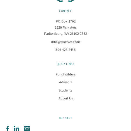
CONTACT
PO Box 1762
1620 Park Ave.
Parkersburg, WV 26102-1762
info@pacfwv.com
304-428-4438
QUICK LINKS
Fundholders
Advisors
Students
About Us
CONNECT
Facebook
LinkedIn
Instagram