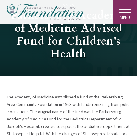
GIVING
Parkersburg Academy
MENU
of Medicine Advised
Fund for Children's
Health
The Academy of Medicine established a fund at the Parkersburg
Area Community Foundation in 1963 with funds remaining from polio
inoculations. The original name of the fund was the Parkersburg
Academy of Medicine Fund for the Pediatrics Department of St.
Joseph's Hospital, created to support the pediatrics department at
St. Joseph's Hospital. With the changes of St. Joseph's Hospital to a