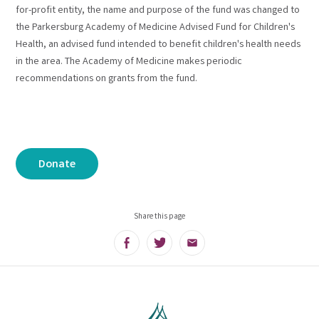
for-profit entity, the name and purpose of the fund was changed to
the Parkersburg Academy of Medicine Advised Fund for Children's
Health, an advised fund intended to benefit children's health needs
in the area. The Academy of Medicine makes periodic
recommendations on grants from the fund.
Donate
Share this page
Facebook
Twitter
Email