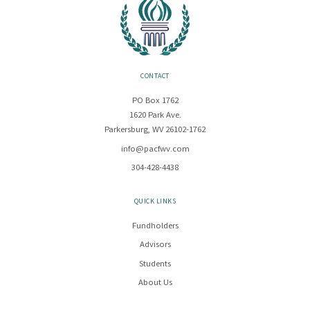
CONTACT
PO Box 1762
1620 Park Ave.
Parkersburg, WV 26102-1762
info@pacfwv.com
304-428-4438
QUICK LINKS
Fundholders
Advisors
Students
About Us