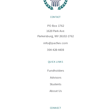
CONTACT
PO Box 1762
1620 Park Ave.
Parkersburg, WV 26102-1762
info@pacfwv.com
304-428-4438
QUICK LINKS
Fundholders
Advisors
Students
About Us
CONNECT