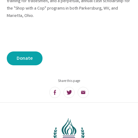
training for tradesmen, and a perpetual, annual cash scholarship for
the "Shop with a Cop" programs in both Parkersburg, WV, and
Marietta, Ohio.
Donate
Share this page
Facebook
Twitter
Email