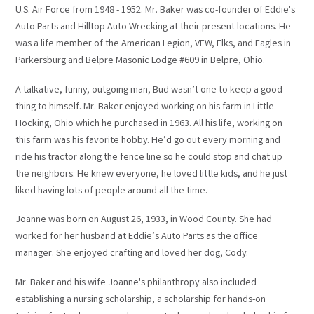
U.S. Air Force from 1948 - 1952. Mr. Baker was co-founder of Eddie's
Auto Parts and Hilltop Auto Wrecking at their present locations. He
was a life member of the American Legion, VFW, Elks, and Eagles in
Parkersburg and Belpre Masonic Lodge #609 in Belpre, Ohio.
A talkative, funny, outgoing man, Bud wasn’t one to keep a good
thing to himself. Mr. Baker enjoyed working on his farm in Little
Hocking, Ohio which he purchased in 1963. All his life, working on
this farm was his favorite hobby. He’d go out every morning and
ride his tractor along the fence line so he could stop and chat up
the neighbors. He knew everyone, he loved little kids, and he just
liked having lots of people around all the time.
Joanne was born on August 26, 1933, in Wood County. She had
worked for her husband at Eddie’s Auto Parts as the office
manager. She enjoyed crafting and loved her dog, Cody.
Mr. Baker and his wife Joanne's philanthropy also included
establishing a nursing scholarship, a scholarship for hands-on