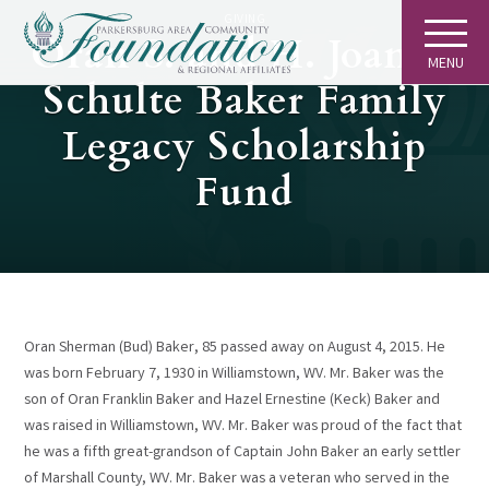
GIVING
Oran S. and H. Joanne
MENU
Schulte Baker Family
Legacy Scholarship
Fund
Oran Sherman (Bud) Baker, 85 passed away on August 4, 2015. He
was born February 7, 1930 in Williamstown, WV. Mr. Baker was the
son of Oran Franklin Baker and Hazel Ernestine (Keck) Baker and
was raised in Williamstown, WV. Mr. Baker was proud of the fact that
he was a fifth great-grandson of Captain John Baker an early settler
of Marshall County, WV. Mr. Baker was a veteran who served in the