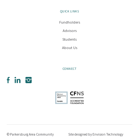
QUICK LINKS
Fundholders
Advisors
Students
About Us
CONNECT
Facebook
LinkedIn
Instagram
© Parkersburg Area Community
Site designed by
Envision Technology