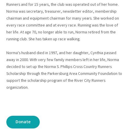
Runners and for 15 years, the club was operated out of her home.
Norma was secretary, treasurer, newsletter editor, membership
chairman and equipment chairman for many years. She worked on
every race committee and at every race. Running was the love of
her life. At age 70, no longer able to run, Norma retired from the
running club. She has taken up race walking.
Norma's husband died in 1997, and her daughter, Cynthia passed
away in 2000. With very few family members left in her life, Norma
decided to set up the Norma S. Phillips Cross Country Runners
Scholarship through the Parkersburg Area Community Foundation to
support the scholarship program of the River City Runners
organization.
Donate