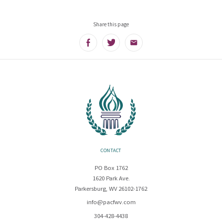
Share this page
Facebook
Twitter
Email
CONTACT
PO Box 1762
1620 Park Ave.
Parkersburg, WV 26102-1762
info@pacfwv.com
304-428-4438