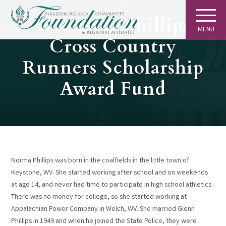
GIVING
Norma S. Phillips
MENU
Cross Country
Runners Scholarship
Award Fund
Norma Phillips was born in the coalfields in the little town of
Keystone, WV. She started working after school and on weekends
at age 14, and never had time to participate in high school athletics.
There was no money for college, so she started working at
Appalachian Power Company in Welch, WV. She married Glenn
Phillips in 1949 and when he joined the State Police, they were