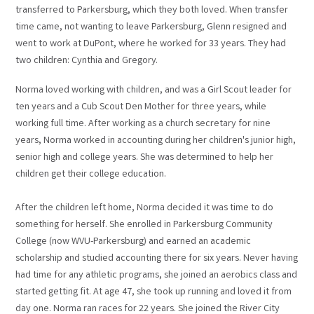
transferred to Parkersburg, which they both loved. When transfer
time came, not wanting to leave Parkersburg, Glenn resigned and
went to work at DuPont, where he worked for 33 years. They had
two children: Cynthia and Gregory.
Norma loved working with children, and was a Girl Scout leader for
ten years and a Cub Scout Den Mother for three years, while
working full time. After working as a church secretary for nine
years, Norma worked in accounting during her children's junior high,
senior high and college years. She was determined to help her
children get their college education.
After the children left home, Norma decided it was time to do
something for herself. She enrolled in Parkersburg Community
College (now WVU-Parkersburg) and earned an academic
scholarship and studied accounting there for six years. Never having
had time for any athletic programs, she joined an aerobics class and
started getting fit. At age 47, she took up running and loved it from
day one. Norma ran races for 22 years. She joined the River City