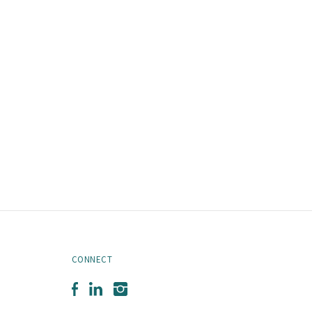
CONNECT
Facebook
LinkedIn
Instagram