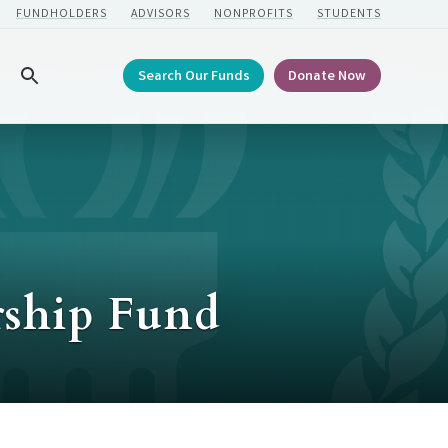
FUNDHOLDERS
ADVISORS
NONPROFITS
STUDENTS
Search Our Funds
Donate Now
Search
rship Fund