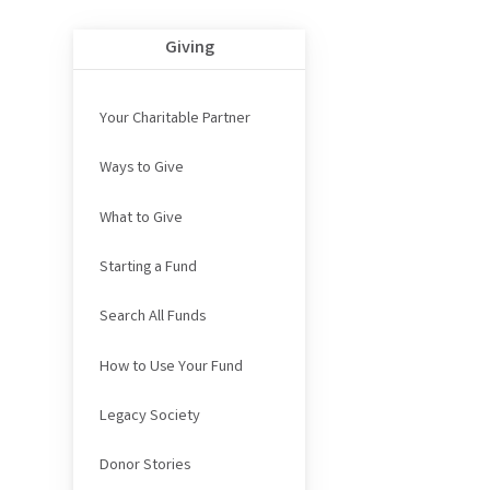
Giving
Your Charitable Partner
Ways to Give
What to Give
Starting a Fund
Search All Funds
How to Use Your Fund
Legacy Society
Donor Stories