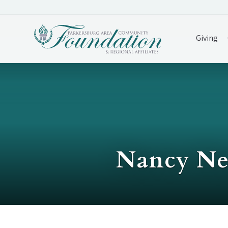
Giving
Nancy Net