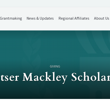
Grantmaking
News & Updates
Regional Affiliates
About Us
GIVING
ser Mackley Schola