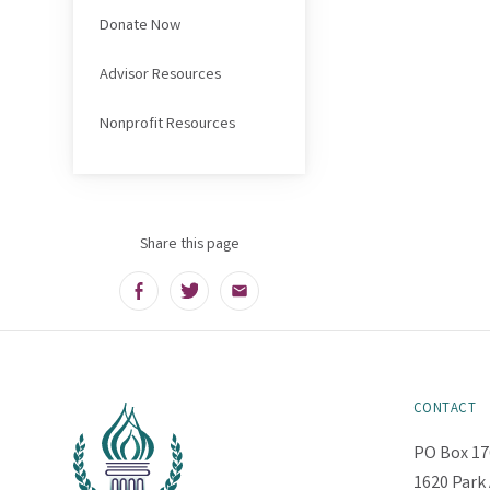
Donate Now
Advisor Resources
Nonprofit Resources
Share this page
Facebook
Twitter
Email
CONTACT
PO Box 17
1620 Park 