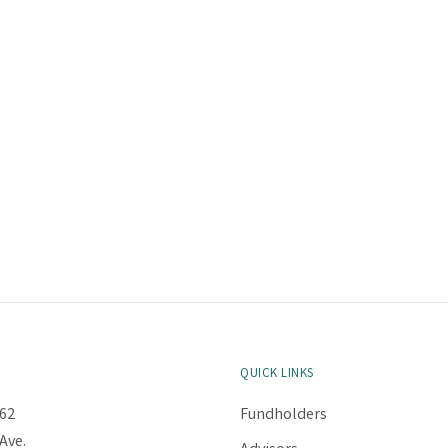
QUICK LINKS
62
Fundholders
Ave.