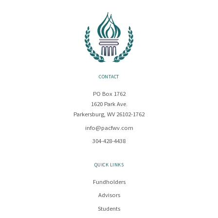
CONTACT
PO Box 1762
1620 Park Ave.
Parkersburg, WV 26102-1762
info@pacfwv.com
304-428-4438
QUICK LINKS
Fundholders
Advisors
Students