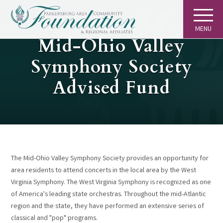
MENU
GIVING
Mid-Ohio Valley
Symphony Society
Advised Fund
The Mid-Ohio Valley Symphony Society provides an opportunity for
area residents to attend concerts in the local area by the West
Virginia Symphony. The West Virginia Symphony is recognized as one
of America's leading state orchestras. Throughout the mid-Atlantic
region and the state, they have performed an extensive series of
classical and "pop" programs.