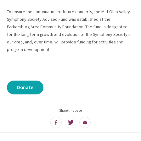
To ensure the continuation of future concerts, the Mid-Ohio Valley
Symphony Society Advised Fund was established at the
Parkersburg Area Community Foundation. The fund is designated
for the long-term growth and evolution of the Symphony Society in
our area, and, over time, will provide funding for activities and
program development.
Donate
Share this page
Facebook
Twitter
Email