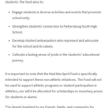
students. The fund aims to:
Engage students in diverse activities and events that promote
school unity.
Strengthen students' connection to Parkersburg South High
School.
Develop student ambassadors who represent and advocate
for the school and its values.
Cultivate a lasting sense of pride in the students’ educational
journey.
It is important to note that the Mad Max Spirit Fund is specifically
intended to support these non-athletic initiatives. The Fund will not
be used to support athletic programs or student participation in
athletics, nor will it be allocated for scholarships or monetary prizes
for students or alumni.
"I’m deeply humbled by my friends, family, and community for