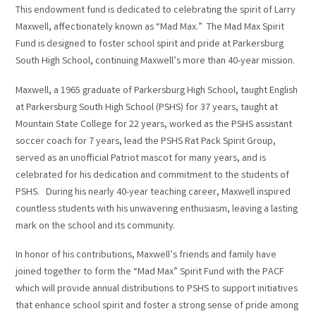
This endowment fund is dedicated to celebrating the spirit of Larry
Maxwell, affectionately known as “Mad Max.” The Mad Max Spirit
Fund is designed to foster school spirit and pride at Parkersburg
South High School, continuing Maxwell’s more than 40-year mission.
Maxwell, a 1965 graduate of Parkersburg High School, taught English
at Parkersburg South High School (PSHS) for 37 years, taught at
Mountain State College for 22 years, worked as the PSHS assistant
soccer coach for 7 years, lead the PSHS Rat Pack Spirit Group,
served as an unofficial Patriot mascot for many years, and is
celebrated for his dedication and commitment to the students of
PSHS. During his nearly 40-year teaching career, Maxwell inspired
countless students with his unwavering enthusiasm, leaving a lasting
mark on the school and its community.
In honor of his contributions, Maxwell’s friends and family have
joined together to form the “Mad Max” Spirit Fund with the PACF
which will provide annual distributions to PSHS to support initiatives
that enhance school spirit and foster a strong sense of pride among