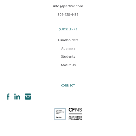
info@pacfwv.com
304-428-4438
QUICK LINKS
Fundholders
Advisors
Students
About Us
CONNECT
Facebook
LinkedIn
Instagram