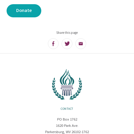
Donate
Share this page
Facebook
Twitter
Email
CONTACT
PO Box 1762
1620 Park Ave.
Parkersburg, WV 26102-1762