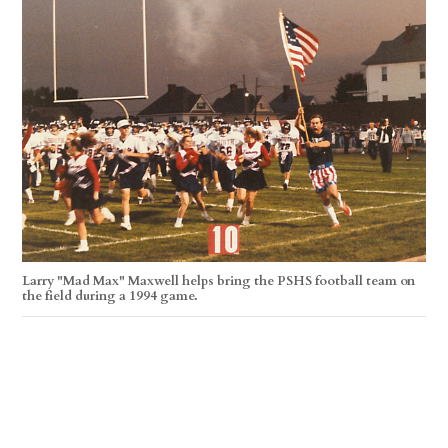
Larry "Mad Max" Maxwell helps bring the PSHS football team on
the field during a 1994 game.