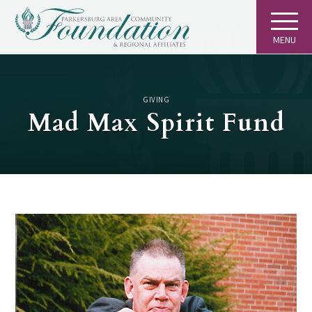
MENU
GIVING
Mad Max Spirit Fund