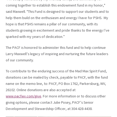
coming together to establish this endowment fund in my honor,"
said Maxwell. "This Fund is designed to support our students and to
help them build on the enthusiasm and energy I have for PSHS. My
hope is that PSHS remains a pillar of our community, with its
students growing in excitement and pride thanks to the energy I’ve
sparked with my years of dedication.”
The PACF is honored to administer this fund and to help continue
Larry Maxwell’s legacy of inspiring and nurturing the future leaders
of our community.
To contribute to the enduring success of the Mad Max Spirit Fund,
donations can be mailed by check, payable to PACF, with the fund
name on the memo line, to: PACF, PO Box 1762, Parkersburg, WV,
26102. Online donations are also accepted at
www.pacfwv.com/give
. For more information or to discuss other
giving options, please contact Julie Posey, PACF’s Senior
Development and Stewardship Officer, at 304-428-4438.