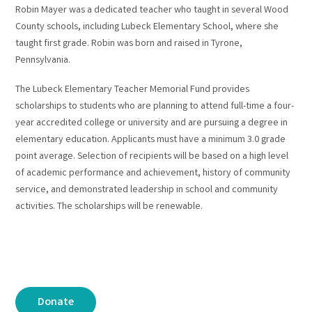
Robin Mayer was a dedicated teacher who taught in several Wood
County schools, including Lubeck Elementary School, where she
taught first grade. Robin was born and raised in Tyrone,
Pennsylvania.
The Lubeck Elementary Teacher Memorial Fund provides
scholarships to students who are planning to attend full-time a four-
year accredited college or university and are pursuing a degree in
elementary education. Applicants must have a minimum 3.0 grade
point average. Selection of recipients will be based on a high level
of academic performance and achievement, history of community
service, and demonstrated leadership in school and community
activities. The scholarships will be renewable.
Donate