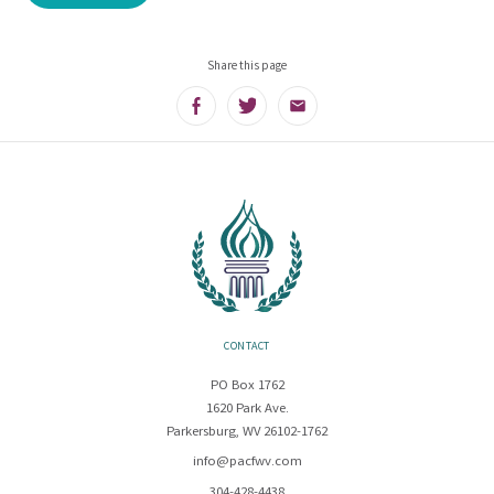
Share this page
Facebook
Twitter
Email
CONTACT
PO Box 1762
1620 Park Ave.
Parkersburg, WV 26102-1762
info@pacfwv.com
304-428-4438