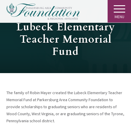
MENU
GIVING
Lubeck Elementary
Teacher Memorial
Fund
The family of Robin Mayer created the Lubeck Elementary Teacher
Memorial Fund at Parkersburg Area Community Foundation to
provide scholarships to graduating seniors who are residents of
Wood County, West Virginia, or are graduating seniors of the Tyrone,
Pennsylvania school district.