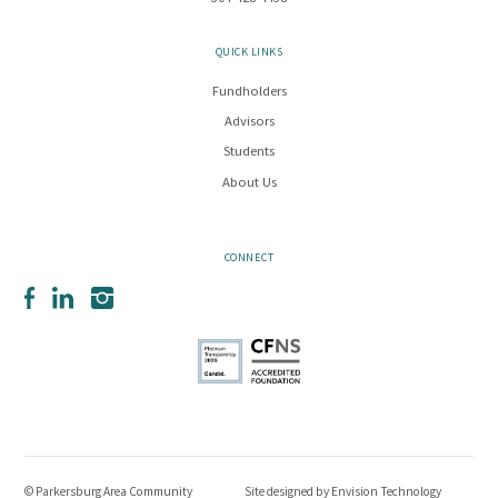
QUICK LINKS
Fundholders
Advisors
Students
About Us
CONNECT
Facebook
LinkedIn
Instagram
© Parkersburg Area Community
Site designed by
Envision Technology