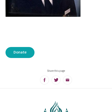
Donate
Share this page
Facebook
Twitter
Email