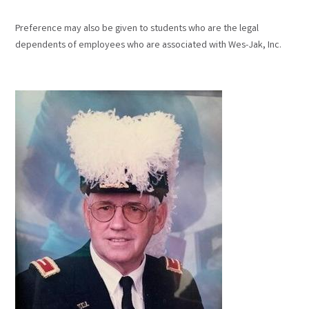
Preference may also be given to students who are the legal
dependents of employees who are associated with Wes-Jak, Inc.