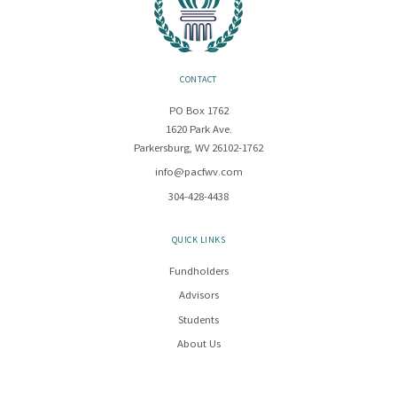
CONTACT
PO Box 1762
1620 Park Ave.
Parkersburg, WV 26102-1762
info@pacfwv.com
304-428-4438
QUICK LINKS
Fundholders
Advisors
Students
About Us