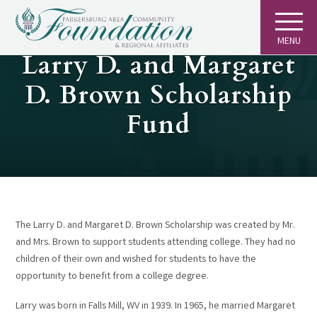
MENU
GIVING
Larry D. and Margaret
D. Brown Scholarship
Fund
The Larry D. and Margaret D. Brown Scholarship was created by Mr.
and Mrs. Brown to support students attending college. They had no
children of their own and wished for students to have the
opportunity to benefit from a college degree.
Larry was born in Falls Mill, WV in 1939. In 1965, he married Margaret