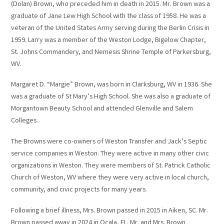
(Dolan) Brown, who preceded him in death in 2015. Mr. Brown was a
graduate of Jane Lew High School with the class of 1958. He was a
veteran of the United States Army serving during the Berlin Crisis in
1959. Larry was a member of the Weston Lodge, Bigelow Chapter,
St. Johns Commandery, and Nemesis Shrine Temple of Parkersburg,
WV.
Margaret D. “Margie” Brown, was born in Clarksburg, WV in 1936. She
was a graduate of St Mary’s High School. She was also a graduate of
Morgantown Beauty School and attended Glenville and Salem
Colleges.
The Browns were co-owners of Weston Transfer and Jack’s Septic
service companies in Weston. They were active in many other civic
organizations in Weston. They were members of St. Patrick Catholic
Church of Weston, WV where they were very active in local church,
community, and civic projects for many years.
Following a brief illness, Mrs. Brown passed in 2015 in Aiken, SC. Mr.
Brown passed away in 2024 in Ocala, FL. Mr. and Mrs. Brown