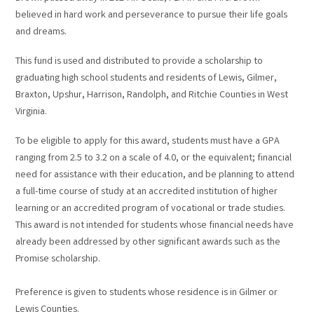
believed in hard work and perseverance to pursue their life goals
and dreams.
This fund is used and distributed to provide a scholarship to
graduating high school students and residents of Lewis, Gilmer,
Braxton, Upshur, Harrison, Randolph, and Ritchie Counties in West
Virginia.
To be eligible to apply for this award, students must have a GPA
ranging from 2.5 to 3.2 on a scale of 4.0, or the equivalent; financial
need for assistance with their education, and be planning to attend
a full-time course of study at an accredited institution of higher
learning or an accredited program of vocational or trade studies.
This award is not intended for students whose financial needs have
already been addressed by other significant awards such as the
Promise scholarship.
Preference is given to students whose residence is in Gilmer or
Lewis Counties.