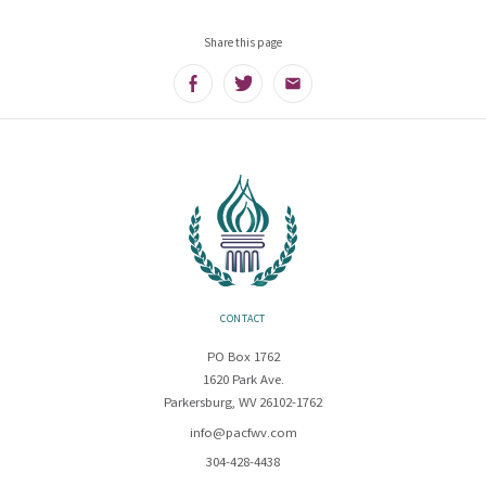
Share this page
Facebook
Twitter
Email
CONTACT
PO Box 1762
1620 Park Ave.
Parkersburg, WV 26102-1762
info@pacfwv.com
304-428-4438