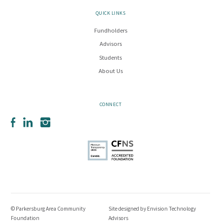
QUICK LINKS
Fundholders
Advisors
Students
About Us
CONNECT
Facebook
LinkedIn
Instagram
© Parkersburg Area Community
Site designed by
Envision Technology
Foundation
Advisors