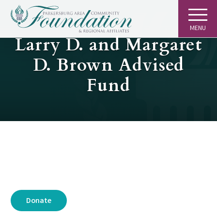
MENU
GIVING
Larry D. and Margaret
D. Brown Advised
Fund
Donate