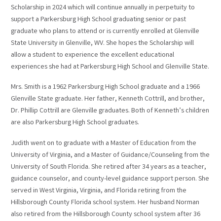
Scholarship in 2024 which will continue annually in perpetuity to
support a Parkersburg High School graduating senior or past
graduate who plans to attend or is currently enrolled at Glenville
State University in Glenville, WV. She hopes the Scholarship will
allow a student to experience the excellent educational
experiences she had at Parkersburg High School and Glenville State.
Mrs. Smith is a 1962 Parkersburg High School graduate and a 1966
Glenville State graduate. Her father, Kenneth Cottrill, and brother,
Dr. Phillip Cottrill are Glenville graduates. Both of Kenneth’s children
are also Parkersburg High School graduates.
Judith went on to graduate with a Master of Education from the
University of Virginia, and a Master of Guidance/Counseling from the
University of South Florida. She retired after 34 years as a teacher,
guidance counselor, and county-level guidance support person. She
served in West Virginia, Virginia, and Florida retiring from the
Hillsborough County Florida school system. Her husband Norman
also retired from the Hillsborough County school system after 36