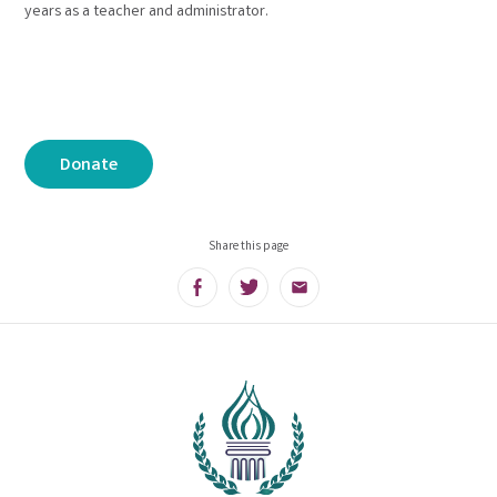
years as a teacher and administrator.
Donate
Share this page
Facebook
Twitter
Email