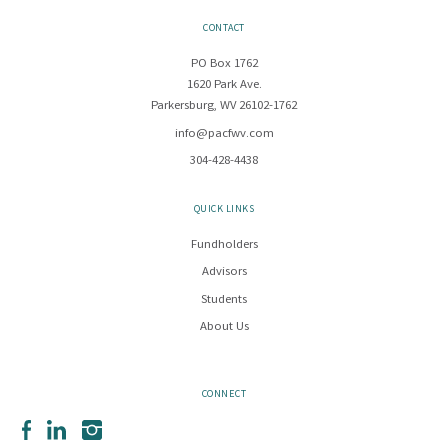
CONTACT
PO Box 1762
1620 Park Ave.
Parkersburg, WV 26102-1762
info@pacfwv.com
304-428-4438
QUICK LINKS
Fundholders
Advisors
Students
About Us
CONNECT
Facebook
LinkedIn
Instagram