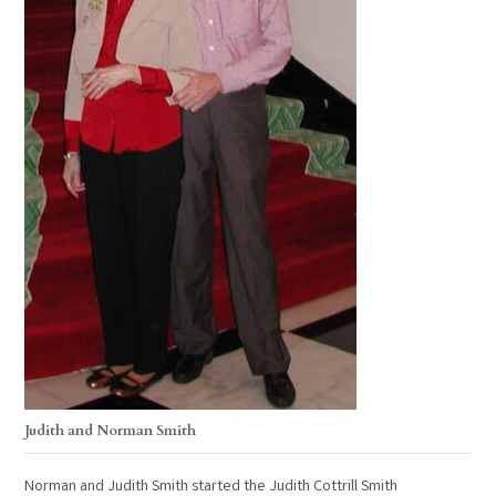
Judith and Norman Smith
Norman and Judith Smith started the Judith Cottrill Smith