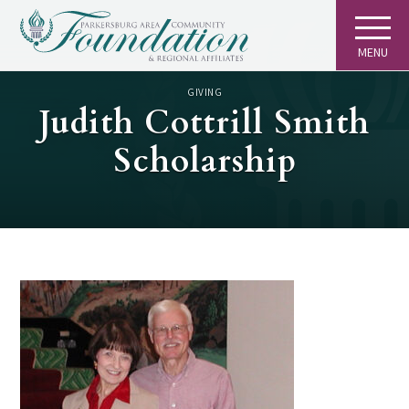
MENU
GIVING
Judith Cottrill Smith
Scholarship