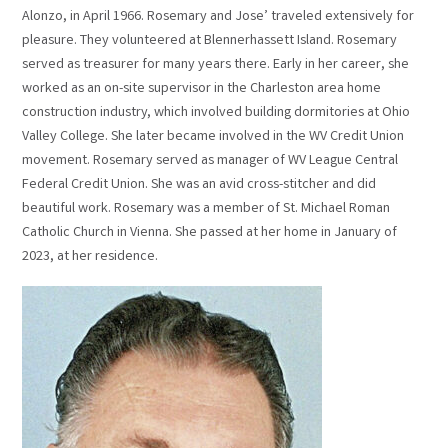
Alonzo, in April 1966. Rosemary and Jose’ traveled extensively for
pleasure. They volunteered at Blennerhassett Island. Rosemary
served as treasurer for many years there. Early in her career, she
worked as an on-site supervisor in the Charleston area home
construction industry, which involved building dormitories at Ohio
Valley College. She later became involved in the WV Credit Union
movement. Rosemary served as manager of WV League Central
Federal Credit Union. She was an avid cross-stitcher and did
beautiful work. Rosemary was a member of St. Michael Roman
Catholic Church in Vienna. She passed at her home in January of
2023, at her residence.