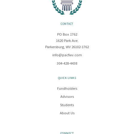
CONTACT
PO Box 1762
1620 Park Ave.
Parkersburg, WV 26102-1762
info@pacfwv.com
304-428-4438
QUICK LINKS
Fundholders
Advisors
Students
About Us
CONNECT