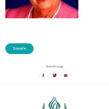
Donate
Share this page
Facebook
Twitter
Email