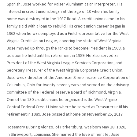
Spanish, Jose worked for Kaiser Aluminum as an interpreter. His
interest in credit unions began at the age of 10 when his family
home was destroyed in the 1937 flood. A credit union came to his
family's aid with a loan to rebuild. His credit union career began in
1962 when he was employed as a Field representative for the West
Virginia Credit Union League, covering the state of West Virginia.
Jose moved up through the ranks to become President in 1968, a
position he held until his retirement in 1989. He also served as
President of the West Virginia League Services Corporation, and
Secretary Treasurer of the West Virginia Corporate Credit Union.
Jose was a director of the American Share Insurance Corporation of
Columbus, Ohio for twenty-seven years and served on the advisory
committee of the Federal Reserve Board of Richmond, Virginia.
One of the 130 credit unions he organized is the West Virginia
Central Federal Credit Union where he served as Treasurer until his
retirement in 1989. Jose passed at home on November 25, 2017.
Rosemary Bubring Alonzo, of Parkersburg, was born May 28, 1926,
in Shreveport, Louisiana. She married the love of her life, Jose