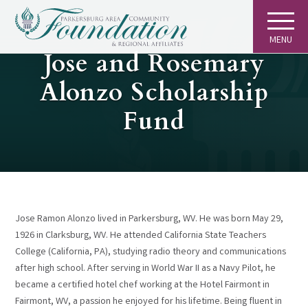
MENU
GIVING
Jose and Rosemary
Alonzo Scholarship
Fund
Jose Ramon Alonzo lived in Parkersburg, WV. He was born May 29,
1926 in Clarksburg, WV. He attended California State Teachers
College (California, PA), studying radio theory and communications
after high school. After serving in World War II as a Navy Pilot, he
became a certified hotel chef working at the Hotel Fairmont in
Fairmont, WV, a passion he enjoyed for his lifetime. Being fluent in