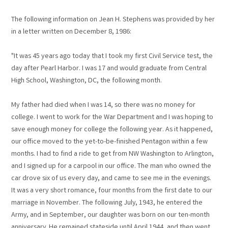
The following information on Jean H. Stephens was provided by her
in a letter written on December 8, 1986:
"It was 45 years ago today that I took my first Civil Service test, the
day after Pearl Harbor. I was 17 and would graduate from Central
High School, Washington, DC, the following month.
My father had died when I was 14, so there was no money for
college. I went to work for the War Department and I was hoping to
save enough money for college the following year. As it happened,
our office moved to the yet-to-be-finished Pentagon within a few
months. I had to find a ride to get from NW Washington to Arlington,
and I signed up for a carpool in our office. The man who owned the
car drove six of us every day, and came to see me in the evenings.
It was a very short romance, four months from the first date to our
marriage in November. The following July, 1943, he entered the
Army, and in September, our daughter was born on our ten-month
anniversary. He remained stateside until April 1944, and then went