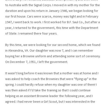
to Australia with the Signal Corps. I moved in with my mother for the
duration and upon his return in January 1946, we began looking for
our first house. Cars were scarce, money was tight and in February
1947, I went back to work. I first worked for B.F. Saul Co., but after a
year, I returned to the government, this time with the Department
of State. I remained there four years.
By this time, we were looking for our second home, which we found
in Alexandria, VA. Our daughter was now 7, and I can remember
buying her a Brownie uniform and attending some sort of ceremony.
On December 7, 1951, I left the government.
It wasn't long before it was known that a mother was at home and I
was asked to help coach the Brownies that were "flying up" in the
spring. I could hardly refuse when my daughter was one of them! I
was then asked if I'd take the training so that I could continue
helping as an assistant Brownie leader the following year, and I
agreed. I had never been a Girl Scout, but I was interested in the