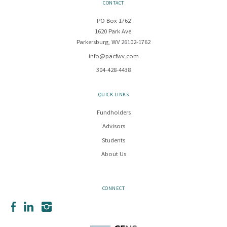
CONTACT
PO Box 1762
1620 Park Ave.
Parkersburg, WV 26102-1762
info@pacfwv.com
304-428-4438
QUICK LINKS
Fundholders
Advisors
Students
About Us
CONNECT
Facebook
LinkedIn
Instagram