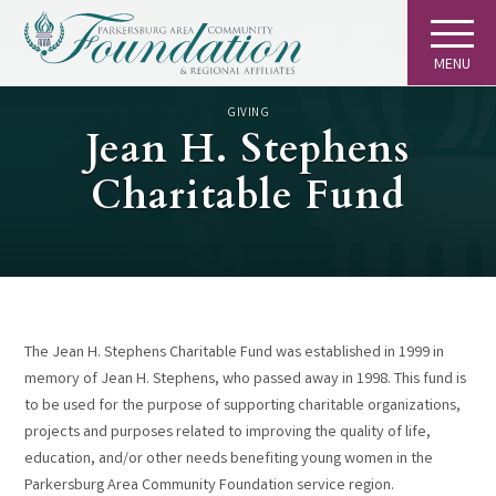
MENU
GIVING
Jean H. Stephens
Charitable Fund
The Jean H. Stephens Charitable Fund was established in 1999 in
memory of Jean H. Stephens, who passed away in 1998. This fund is
to be used for the purpose of supporting charitable organizations,
projects and purposes related to improving the quality of life,
education, and/or other needs benefiting young women in the
Parkersburg Area Community Foundation service region.