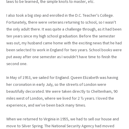
laws to be learned, the simple knots to master, etc.
I also took a big step and enrolled in the D.C. Teacher's College.
Fortunately, there were veterans returning to school, so I wasn't
the only adult there. It was quite a challenge through, as it had been
ten years since my high school graduation. Before the semester
was out, my husband came home with the exciting news that he had
been selected to work in England for two years. School books were
put away after one semester as I wouldn't have time to finish the
second one.
In May of 1953, we sailed for England. Queen Elizabeth was having
her coronation in early July, so the streets of London were
beautifully decorated. We were taken directly to Cheltenham, 90
miles west of London, where we lived for 2 ½ years. I loved the
experience, and we've been back many times.
When we returned to Virginia in 1955, we had to sell our house and
move to Silver Spring. The National Security Agency had moved