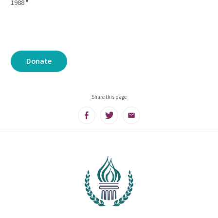
1988."
Donate
Share this page
Facebook
Twitter
Email