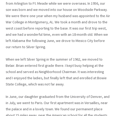
from Arlington to Ft. Meade while we were overseas. In 1956, our
son was born and we moved into our house on Woodside Parkway.
We were there one year when my husband was appointed to the Air
War College in Montgomery, AL. We took a month and drove to the
west coast before reporting to the base. It was our first trip west,
and we had a wonderful time, even with an 18-month old. When we
left Alabama the following June, we drove to Mexico City before
our return to Silver Spring.
When we left Silver Spring in the summer of 1962, we moved to
Belair. Brian entered first grade there. I kept busy helping at the
school and served as Neighborhood Chairman. It was interesting
and I enjoyed the ladies, but finally left that and enrolled at Bowie
State College, which was not far away.
In June, our daughter graduated from the University of Denver, and
in July, we went to Paris. Our first apartment was in Versailles, near
the palace and in a lovely town. We found our permanent place
about 15 miles away, near the American school for all the students