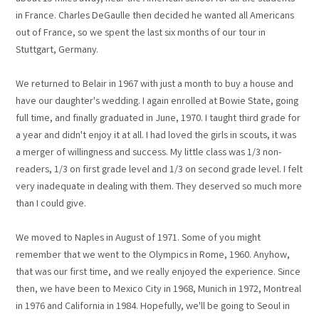
in France. Charles DeGaulle then decided he wanted all Americans
out of France, so we spent the last six months of our tour in
Stuttgart, Germany.
We returned to Belair in 1967 with just a month to buy a house and
have our daughter's wedding. I again enrolled at Bowie State, going
full time, and finally graduated in June, 1970. I taught third grade for
a year and didn't enjoy it at all. I had loved the girls in scouts, it was
a merger of willingness and success. My little class was 1/3 non-
readers, 1/3 on first grade level and 1/3 on second grade level. I felt
very inadequate in dealing with them. They deserved so much more
than I could give.
We moved to Naples in August of 1971. Some of you might
remember that we went to the Olympics in Rome, 1960. Anyhow,
that was our first time, and we really enjoyed the experience. Since
then, we have been to Mexico City in 1968, Munich in 1972, Montreal
in 1976 and California in 1984. Hopefully, we'll be going to Seoul in