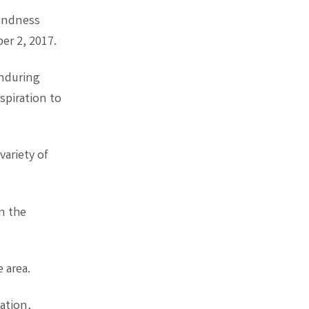
kindness
er 2, 2017.
enduring
spiration to
variety of
n the
e area.
ation,