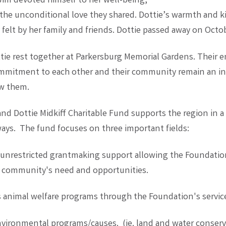
 Jim devoted himself to her well-being,
he unconditional love they shared. Dottie’s warmth and 
felt by her family and friends. Dottie passed away on Octob
tie rest together at Parkersburg Memorial Gardens. Their 
mmitment to each other and their community remain an in
w them.
d Dottie Midkiff Charitable Fund supports the region in a 
ays. The fund focuses on three important fields:
 unrestricted grantmaking support allowing the Foundatio
r community's need and opportunities.
 animal welfare programs through the Foundation's servic
vironmental programs/causes. (ie. land and water conserv