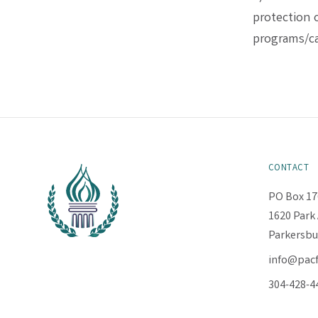
protection o
programs/ca
CONTACT
PO Box 17
1620 Park 
Parkersbu
info@pac
304-428-4