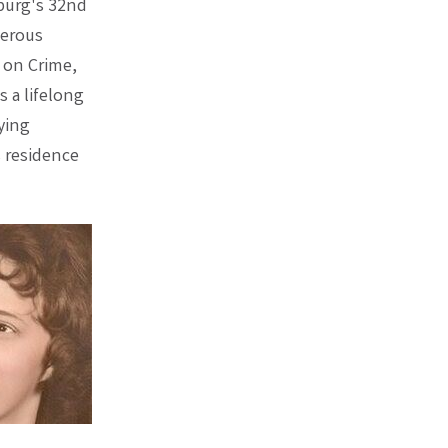
sburg's 32nd
merous
 on Crime,
s a lifelong
ying
s residence