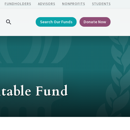
FUNDHOLDERS
ADVISORS
NONPROFITS
STUDENTS
Search Our Funds
Donate Now
Search
itable Fund