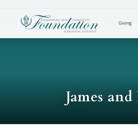
Giving
James and 