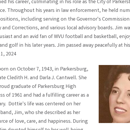
ned his career, culminating in his role as the City of Parker
lice. Throughout his years in law enforcement, he held nu
positions, including serving on the Governor's Commission
and Corrections, and various local advisory boards. Jim wa
usiast and an avid fan of WVU football and basketball, enjo
and golf in his later years. Jim passed away peacefully at hi
 1, 2024
born on October 7, 1943, in Parkersburg,
ate Cledith H. and Darla J. Cantwell. She
proud graduate of Parkersburg High
ss of 1961 and had a fulfilling career as a
ary. Dottie's life was centered on her
band, Jim, who she described as her
rce of love, care, and happiness. During