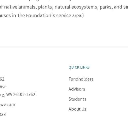
f native animals, plants, natural ecosystems, parks, and si
uses in the Foundation's service area.)
QUICK LINKS
62
Fundholders
Ave.
Advisors
rg, WV 26102-1762
Students
fwv.com
About Us
438