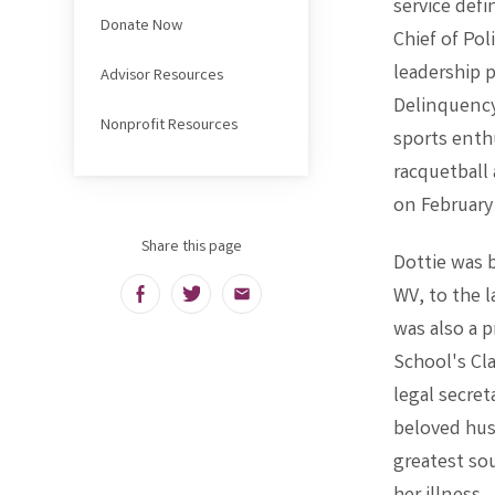
service defi
Donate Now
Chief of Po
leadership 
Advisor Resources
Delinquency 
Nonprofit Resources
sports enth
racquetball 
on February
Share this page
Dottie was 
WV, to the l
Facebook
Twitter
Email
was also a 
School's Cla
legal secret
beloved hus
greatest sou