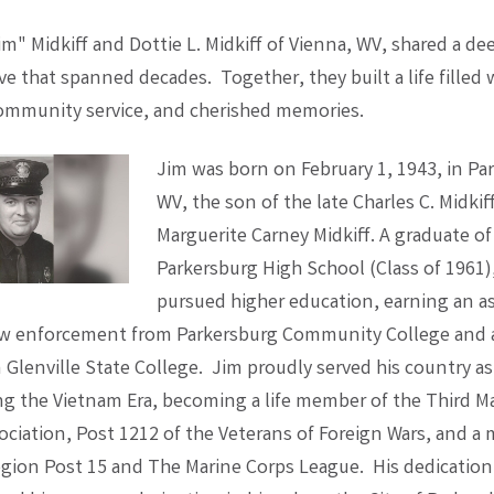
m" Midkiff and Dottie L. Midkiff of Vienna, WV, shared a de
e that spanned decades. Together, they built a life filled
ommunity service, and cherished memories.
Jim was born on February 1, 1943, in Pa
WV, the son of the late Charles C. Midkif
Marguerite Carney Midkiff. A graduate of
Parkersburg High School (Class of 1961)
pursued higher education, earning an a
aw enforcement from Parkersburg Community College and a
Glenville State College. Jim proudly served his country as 
ng the Vietnam Era, becoming a life member of the Third M
sociation, Post 1212 of the Veterans of Foreign Wars, and a
gion Post 15 and The Marine Corps League. His dedication 