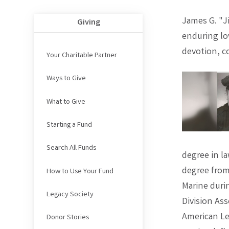
James G. "Ji
Giving
enduring lov
devotion, c
Your Charitable Partner
Ways to Give
What to Give
Starting a Fund
Search All Funds
degree in l
degree from 
How to Use Your Fund
Marine duri
Legacy Society
Division As
American Le
Donor Stories