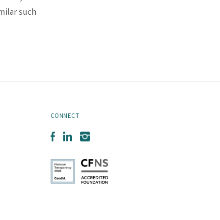
milar such
CONNECT
Facebook
LinkedIn
Instagram