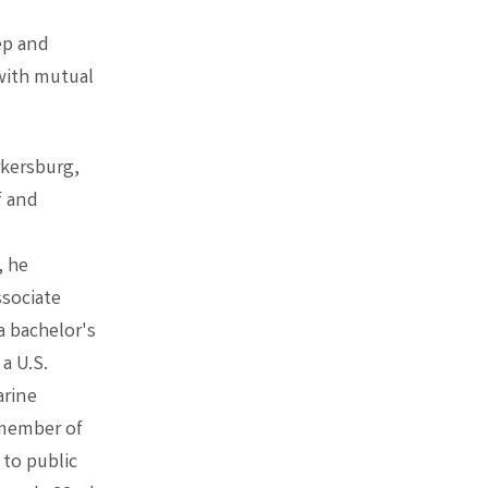
ep and
 with mutual
rkersburg,
f and
, he
ssociate
 bachelor's
a U.S.
arine
 member of
to public