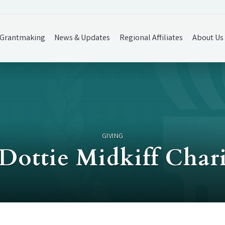
Grantmaking
News & Updates
Regional Affiliates
About Us
GIVING
Dottie Midkiff Char