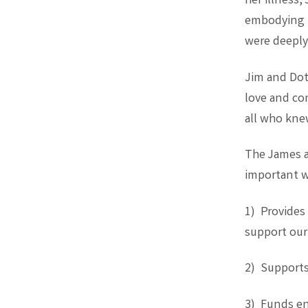
her illness,
embodying t
were deeply 
Jim and Dot
love and co
all who kne
The James an
important w
1) Provides
support ou
2) Supports
3) Funds en