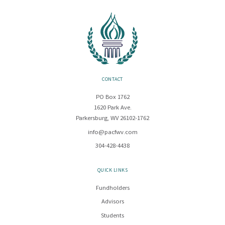
CONTACT
PO Box 1762
1620 Park Ave.
Parkersburg, WV 26102-1762
info@pacfwv.com
304-428-4438
QUICK LINKS
Fundholders
Advisors
Students