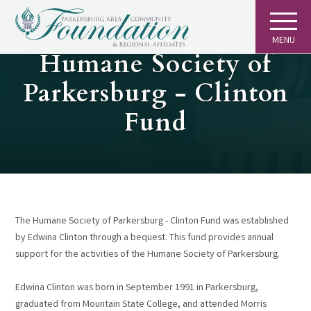
MENU
GIVING
Humane Society of
Parkersburg - Clinton
Fund
The Humane Society of Parkersburg - Clinton Fund was established
by Edwina Clinton through a bequest. This fund provides annual
support for the activities of the Humane Society of Parkersburg.
Edwina Clinton was born in September 1991 in Parkersburg,
graduated from Mountain State College, and attended Morris