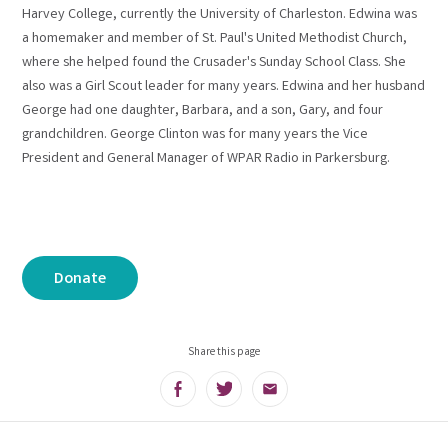
Harvey College, currently the University of Charleston. Edwina was
a homemaker and member of St. Paul's United Methodist Church,
where she helped found the Crusader's Sunday School Class. She
also was a Girl Scout leader for many years. Edwina and her husband
George had one daughter, Barbara, and a son, Gary, and four
grandchildren. George Clinton was for many years the Vice
President and General Manager of WPAR Radio in Parkersburg.
Donate
Share this page
Facebook
Twitter
Email