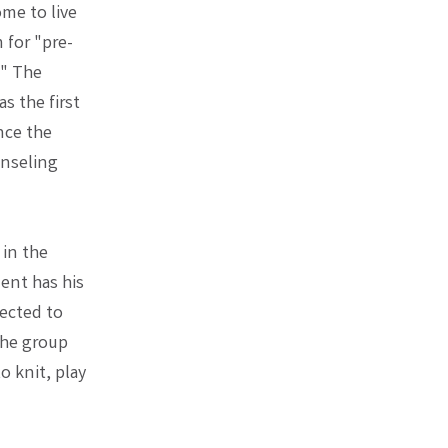
me to live
 for "pre-
." The
s the first
nce the
unseling
 in the
dent has his
ected to
The group
 knit, play