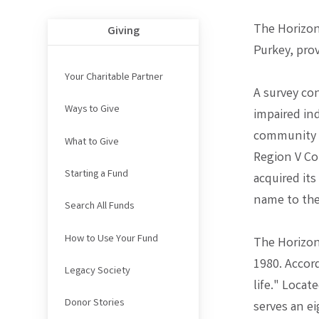
The Horizon
Giving
Purkey, pro
Your Charitable Partner
A survey co
Ways to Give
impaired ind
community re
What to Give
Region V Co
Starting a Fund
acquired its
name to the
Search All Funds
How to Use Your Fund
The Horizon
1980. Accord
Legacy Society
life." Loca
Donor Stories
serves an ei