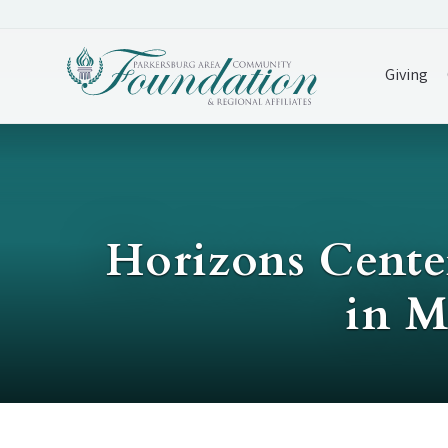
Giving
Horizons Center
in M