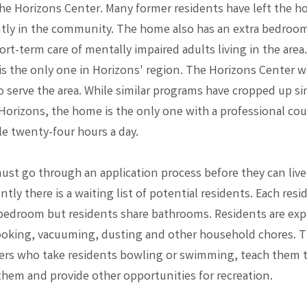
he Horizons Center. Many former residents have left the ho
ly in the community. The home also has an extra bedroom
rt-term care of mentally impaired adults living in the area
is the only one in Horizons' region. The Horizons Center wa
to serve the area. While similar programs have cropped up si
Horizons, the home is the only one with a professional co
ble twenty-four hours a day.
ust go through an application process before they can live
tly there is a waiting list of potential residents. Each resi
bedroom but residents share bathrooms. Residents are exp
ooking, vacuuming, dusting and other household chores. 
ers who take residents bowling or swimming, teach them to
them and provide other opportunities for recreation.