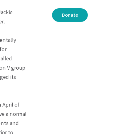
Jackie
Donate
er.
entally
for
called
ion V group
ged its
April of
ave a normal
ents and
ior to