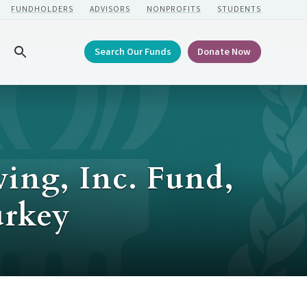
FUNDHOLDERS
ADVISORS
NONPROFITS
STUDENTS
Search Our Funds
Donate Now
Search
ving, Inc. Fund,
urkey