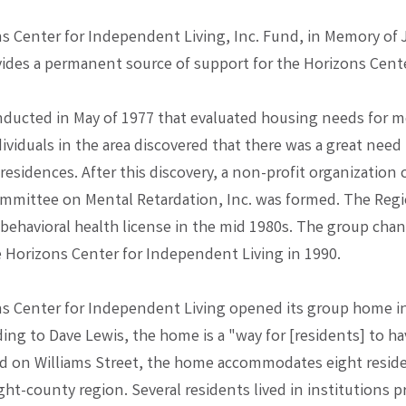
s Center for Independent Living, Inc. Fund, in Memory of 
vides a permanent source of support for the Horizons Cent
nducted in May of 1977 that evaluated housing needs for m
ividuals in the area discovered that there was a great need 
sidences. After this discovery, a non-profit organization 
mmittee on Mental Retardation, Inc. was formed. The Reg
 behavioral health license in the mid 1980s. The group chan
 Horizons Center for Independent Living in 1990.
s Center for Independent Living opened its group home in 
ing to Dave Lewis, the home is a "way for [residents] to h
ted on Williams Street, the home accommodates eight resid
ght-county region. Several residents lived in institutions pr