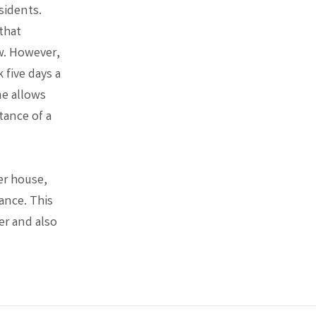
sidents.
that
ow. However,
five days a
me allows
tance of a
er house,
ance. This
er and also