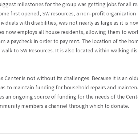
iggest milestones for the group was getting jobs for all re
me first opened, SW resources, a non-profit organization 
viduals with disabilities, was not nearly as large as it is n
s now employs all house residents, allowing them to work 
rn a paycheck in order to pay rent. The location of the ho
 walk to SW Resources. It is also located within walking dis
 Center is not without its challenges. Because it is an old
has to maintain funding for household repairs and mainten
es an ongoing source of funding for the needs of the Cent
ommunity members a channel through which to donate.