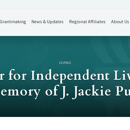
Grantmaking
News & Updates
Regional Affiliates
About Us
GIVING
 for Independent Li
emory of J. Jackie P