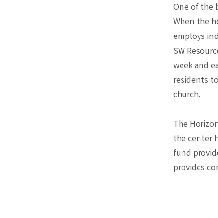
One of the b
When the ho
employs indi
SW Resource
week and ea
residents to
church.
The Horizons
the center 
fund provid
provides c