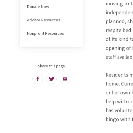
moving to t
Donate Now
independent
Advisor Resources
planned, sho
respite bed 
Nonprofit Resources
of its kind 
opening of 
staff availa
Share this page
Residents m
Facebook
Twitter
Email
home. Curren
or her own 
help with c
has volunte
bingo with 