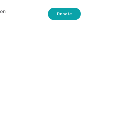
 on
Donate