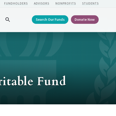
FUNDHOLDERS
ADVISORS
NONPROFITS
STUDENTS
Search Our Funds
Donate Now
Search
itable Fund