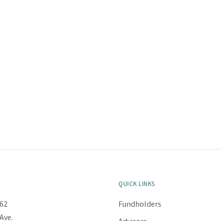
QUICK LINKS
62
Fundholders
Ave.