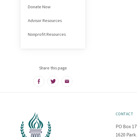
Donate Now
Advisor Resources
Nonprofit Resources
Share this page
Facebook
Twitter
Email
CONTACT
PO Box 17
1620 Park 