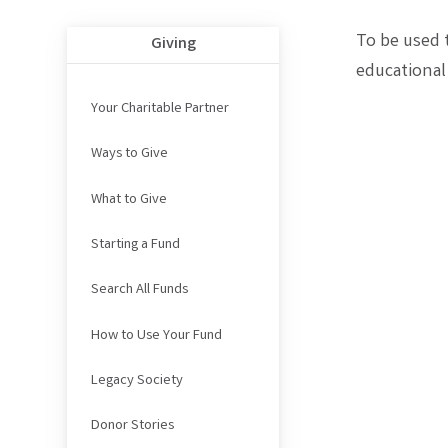
To be used 
Giving
educational
Your Charitable Partner
Ways to Give
What to Give
Starting a Fund
Search All Funds
How to Use Your Fund
Legacy Society
Donor Stories