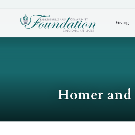
Giving
Homer and 