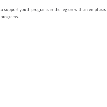
to support youth programs in the region with an emphasis
 programs.