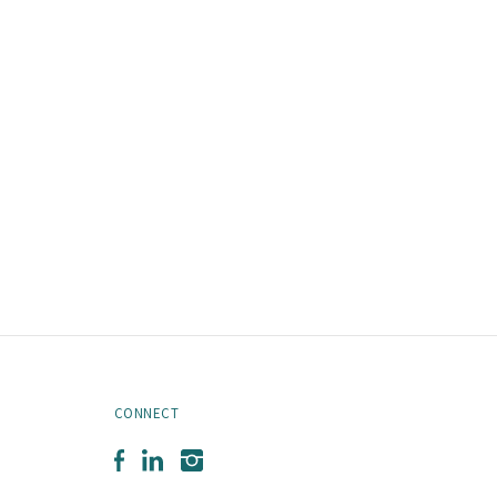
CONNECT
Facebook
LinkedIn
Instagram