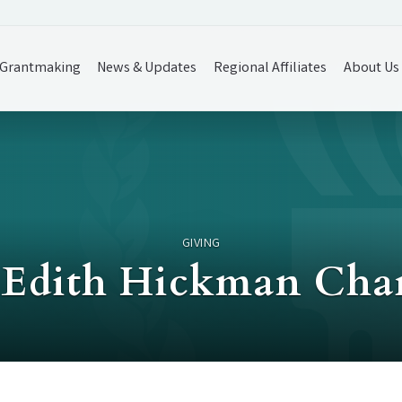
Grantmaking
News & Updates
Regional Affiliates
About Us
GIVING
Edith Hickman Char