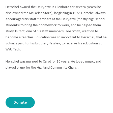
Herschel owned the Dairyette in Ellenboro for several years (he
also owned the McFarlan Store), beginning in 1972. Herschel always
encouraged his staff members at the Dairyette (mostly high school
students) to bring their homework to work, and he helped them
study. In fact, one of his staff members, Joe Smith, went on to
become a teacher. Education was so important to Herschel, that he
actually paid for his brother, Pearley, to receive his education at
WVU Tech.
Herschel was married to Carol for 10 years. He loved music, and
played piano for the Highland Community Church.
Donate