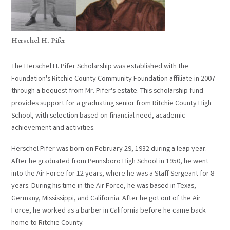
Herschel H. Pifer
The Herschel H. Pifer Scholarship was established with the
Foundation's Ritchie County Community Foundation affiliate in 2007
through a bequest from Mr. Pifer's estate. This scholarship fund
provides support for a graduating senior from Ritchie County High
School, with selection based on financial need, academic
achievement and activities.
Herschel Pifer was born on February 29, 1932 during a leap year.
After he graduated from Pennsboro High School in 1950, he went
into the Air Force for 12 years, where he was a Staff Sergeant for 8
years. During his time in the Air Force, he was based in Texas,
Germany, Mississippi, and California. After he got out of the Air
Force, he worked as a barber in California before he came back
home to Ritchie County.