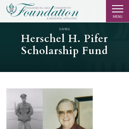
MENU
GIVING
Herschel H. Pifer
Scholarship Fund