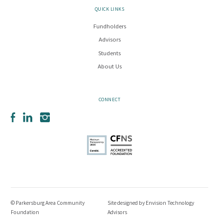
QUICK LINKS
Fundholders
Advisors
Students
About Us
CONNECT
Facebook
LinkedIn
Instagram
© Parkersburg Area Community
Site designed by
Envision Technology
Foundation
Advisors