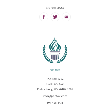
Share this page
Facebook
Twitter
Email
CONTACT
PO Box 1762
1620 Park Ave.
Parkersburg, WV 26102-1762
info@pacfwv.com
304-428-4438