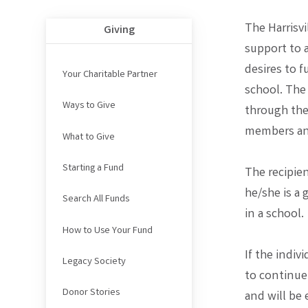
The Harrisvi
Giving
support to 
desires to f
Your Charitable Partner
school. The
Ways to Give
through the
members and
What to Give
Starting a Fund
The recipien
he/she is a 
Search All Funds
in a school.
How to Use Your Fund
If the indiv
Legacy Society
to continue
Donor Stories
and will be 