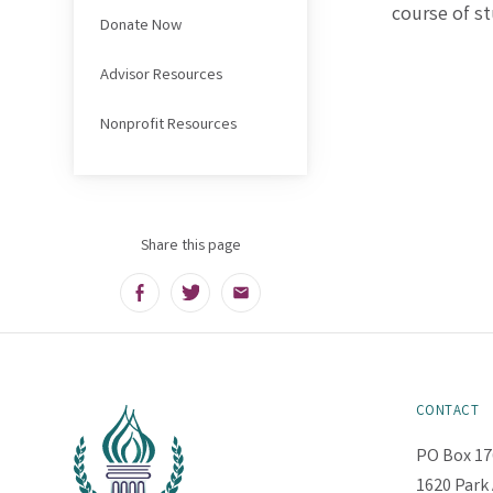
course of st
Donate Now
Advisor Resources
Nonprofit Resources
Share this page
Facebook
Twitter
Email
CONTACT
PO Box 17
1620 Park 