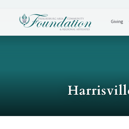
Giving
Harrisvil