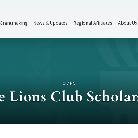
Grantmaking
News & Updates
Regional Affiliates
About Us
GIVING
le Lions Club Schola