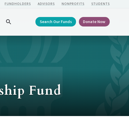
FUNDHOLDERS
ADVISORS
NONPROFITS
STUDENTS
Search Our Funds
Donate Now
Search
rship Fund