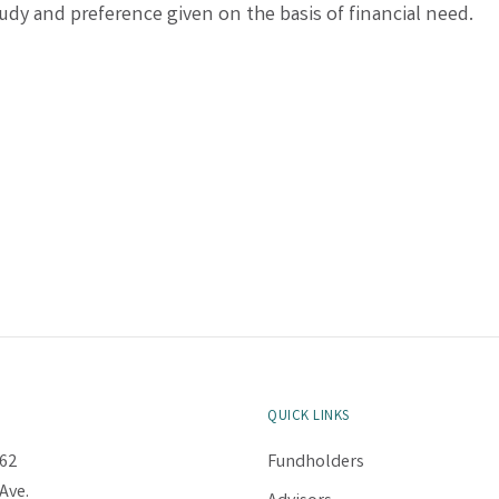
udy and preference given on the basis of financial need.
QUICK LINKS
62
Fundholders
Ave.