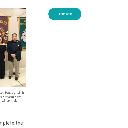
Donate
el Farley with
Club members
 Rod Windom.
omplete the