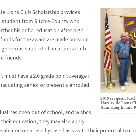
lle Lions Club Scholarship provides
a student from Ritchie County who
urther his or her education after high
 funds for the award are made possible
 generous support of area Lions Club
 friends.
t must have a 2.0 grade point average if
graduating senior or presently enrolled
2019 recipient Rach
Harrisville Lions 
Alan Haught and
idual has been out of school, and wishes
 their education, they may also apply
evaluated on a case by case basis as to their potential to c