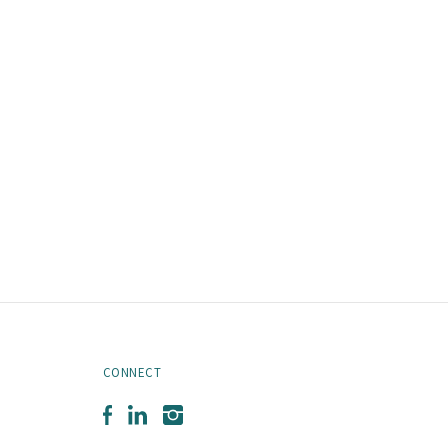
CONNECT
Facebook
LinkedIn
Instagram