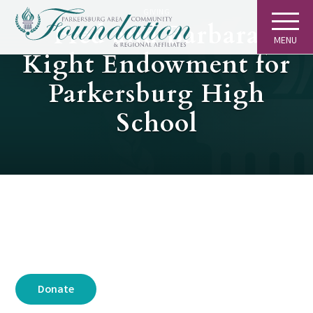
GIVING
Fred and Barbara
MENU
Kight Endowment for
Parkersburg High
School
Donate