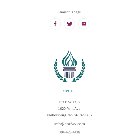
Share this page
Facebook
Twitter
Email
CONTACT
PO Box 1762
1620 Park Ave.
Parkersburg, WV 26102-1762
info@pacfwv.com
304-428-4438