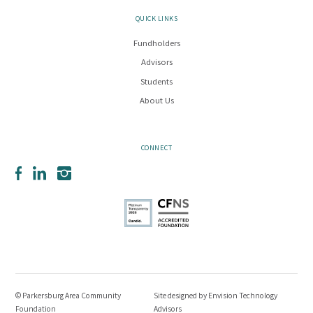
QUICK LINKS
Fundholders
Advisors
Students
About Us
CONNECT
Facebook
LinkedIn
Instagram
© Parkersburg Area Community
Site designed by
Envision Technology
Foundation
Advisors