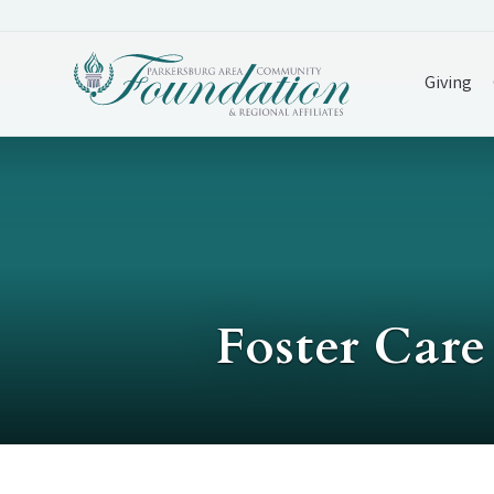
Giving
Foster Car