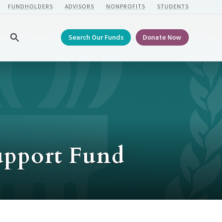
FUNDHOLDERS
ADVISORS
NONPROFITS
STUDENTS
Search Our Funds
Donate Now
Search
upport Fund