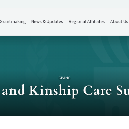
Grantmaking
News & Updates
Regional Affiliates
About Us
GIVING
e and Kinship Care S