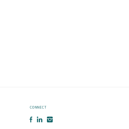
CONNECT
Facebook
LinkedIn
Instagram