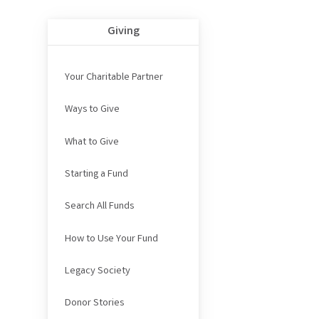
Giving
Your Charitable Partner
Ways to Give
What to Give
Starting a Fund
Search All Funds
How to Use Your Fund
Legacy Society
Donor Stories