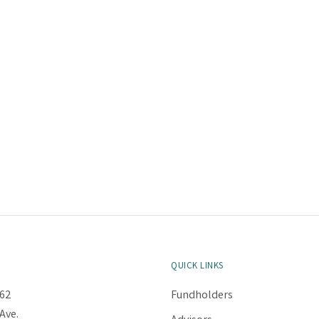
QUICK LINKS
62
Fundholders
Ave.