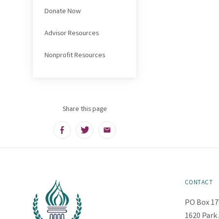
Donate Now
Advisor Resources
Nonprofit Resources
Share this page
Facebook
Twitter
Email
CONTACT
PO Box 17
1620 Park 