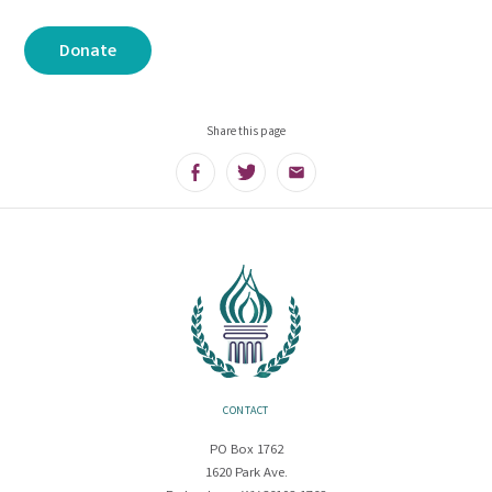
Donate
Share this page
Facebook
Twitter
Email
CONTACT
PO Box 1762
1620 Park Ave.