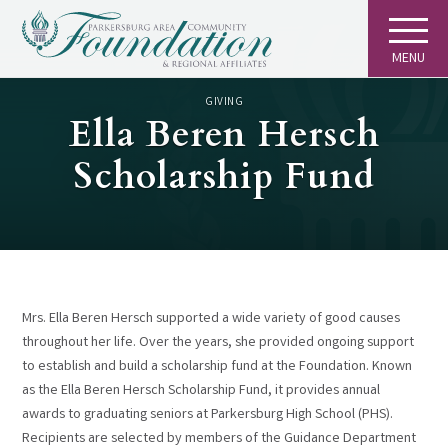
MENU
GIVING
Ella Beren Hersch
Scholarship Fund
Mrs. Ella Beren Hersch supported a wide variety of good causes
throughout her life. Over the years, she provided ongoing support
to establish and build a scholarship fund at the Foundation. Known
as the Ella Beren Hersch Scholarship Fund, it provides annual
awards to graduating seniors at Parkersburg High School (PHS).
Recipients are selected by members of the Guidance Department