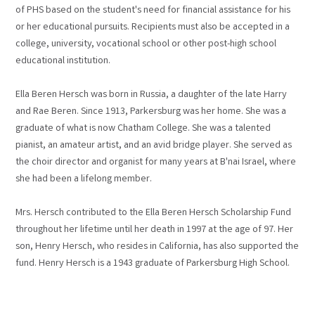
of PHS based on the student's need for financial assistance for his
or her educational pursuits. Recipients must also be accepted in a
college, university, vocational school or other post-high school
educational institution.
Ella Beren Hersch was born in Russia, a daughter of the late Harry
and Rae Beren. Since 1913, Parkersburg was her home. She was a
graduate of what is now Chatham College. She was a talented
pianist, an amateur artist, and an avid bridge player. She served as
the choir director and organist for many years at B'nai Israel, where
she had been a lifelong member.
Mrs. Hersch contributed to the Ella Beren Hersch Scholarship Fund
throughout her lifetime until her death in 1997 at the age of 97. Her
son, Henry Hersch, who resides in California, has also supported the
fund. Henry Hersch is a 1943 graduate of Parkersburg High School.