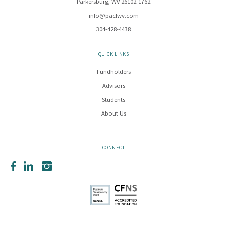
Parkersburg, WV 26102-1762
info@pacfwv.com
304-428-4438
QUICK LINKS
Fundholders
Advisors
Students
About Us
CONNECT
Facebook
LinkedIn
Instagram