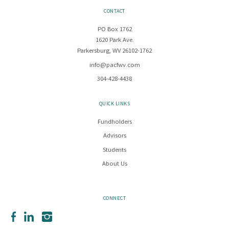
CONTACT
PO Box 1762
1620 Park Ave.
Parkersburg, WV 26102-1762
info@pacfwv.com
304-428-4438
QUICK LINKS
Fundholders
Advisors
Students
About Us
CONNECT
Facebook
LinkedIn
Instagram