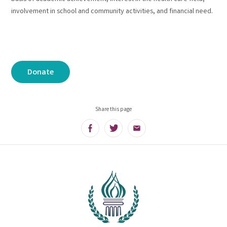
involvement in school and community activities, and financial need.
Donate
Share this page
Facebook
Twitter
Email