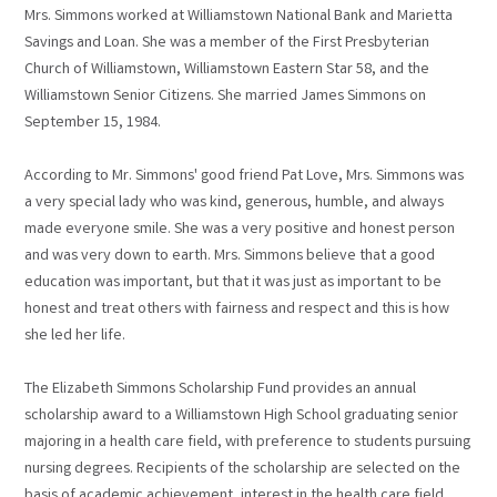
Mrs. Simmons worked at Williamstown National Bank and Marietta
Savings and Loan. She was a member of the First Presbyterian
Church of Williamstown, Williamstown Eastern Star 58, and the
Williamstown Senior Citizens. She married James Simmons on
September 15, 1984.
According to Mr. Simmons' good friend Pat Love, Mrs. Simmons was
a very special lady who was kind, generous, humble, and always
made everyone smile. She was a very positive and honest person
and was very down to earth. Mrs. Simmons believe that a good
education was important, but that it was just as important to be
honest and treat others with fairness and respect and this is how
she led her life.
The Elizabeth Simmons Scholarship Fund provides an annual
scholarship award to a Williamstown High School graduating senior
majoring in a health care field, with preference to students pursuing
nursing degrees. Recipients of the scholarship are selected on the
basis of academic achievement, interest in the health care field,