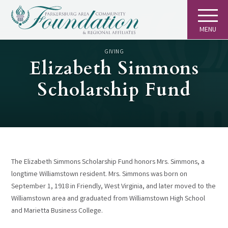
MENU
GIVING
Elizabeth Simmons
Scholarship Fund
The Elizabeth Simmons Scholarship Fund honors Mrs. Simmons, a
longtime Williamstown resident. Mrs. Simmons was born on
September 1, 1918 in Friendly, West Virginia, and later moved to the
Williamstown area and graduated from Williamstown High School
and Marietta Business College.