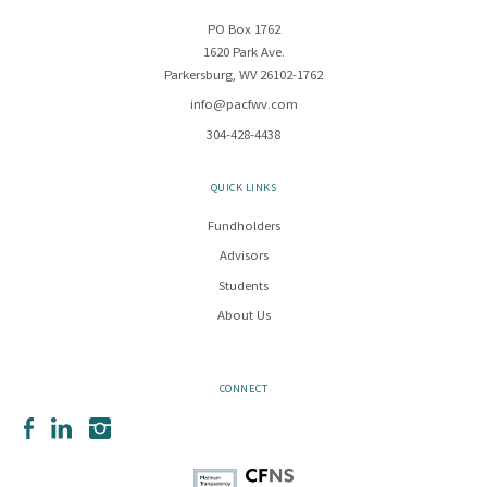
PO Box 1762
1620 Park Ave.
Parkersburg, WV 26102-1762
info@pacfwv.com
304-428-4438
QUICK LINKS
Fundholders
Advisors
Students
About Us
CONNECT
Facebook
LinkedIn
Instagram