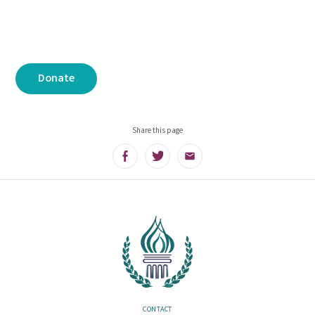
Donate
Share this page
Facebook
Twitter
Email
CONTACT