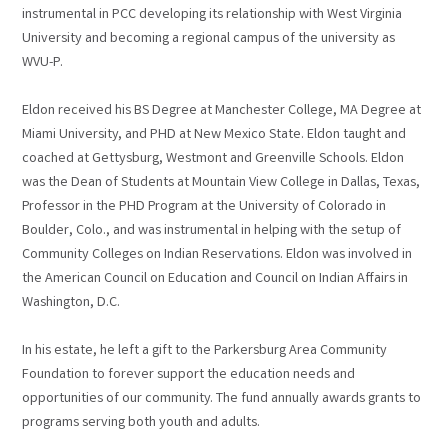
instrumental in PCC developing its relationship with West Virginia
University and becoming a regional campus of the university as
WVU-P.
Eldon received his BS Degree at Manchester College, MA Degree at
Miami University, and PHD at New Mexico State. Eldon taught and
coached at Gettysburg, Westmont and Greenville Schools. Eldon
was the Dean of Students at Mountain View College in Dallas, Texas,
Professor in the PHD Program at the University of Colorado in
Boulder, Colo., and was instrumental in helping with the setup of
Community Colleges on Indian Reservations. Eldon was involved in
the American Council on Education and Council on Indian Affairs in
Washington, D.C.
In his estate, he left a gift to the Parkersburg Area Community
Foundation to forever support the education needs and
opportunities of our community. The fund annually awards grants to
programs serving both youth and adults.