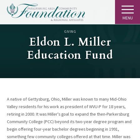
MENU
GIVING
Eldon L. Miller
Education Fund
A native of Gettysburg, Ohio, Miller was known to many Mid-Ohio
Valley residents for his work as president of WVU-P for 18 years,
retiring in 2000. It was Miller's goal to expand the then-Parkersburg
Community College (PCC) beyond its two-year degree program and
begin offering four-year bachelor degrees beginning in 1991,
something few community colleges offered at that time. Miller was