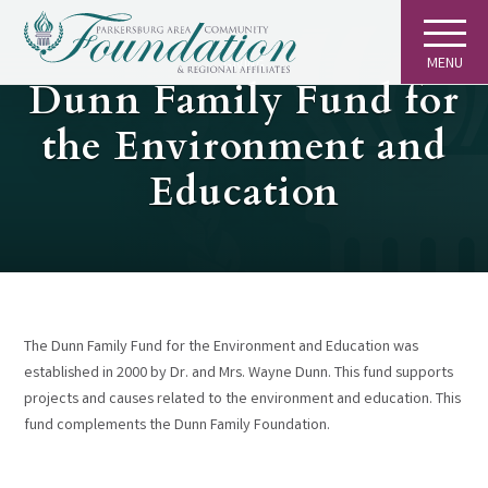
MENU
GIVING
Dunn Family Fund for
the Environment and
Education
The Dunn Family Fund for the Environment and Education was
established in 2000 by Dr. and Mrs. Wayne Dunn. This fund supports
projects and causes related to the environment and education. This
fund complements the Dunn Family Foundation.