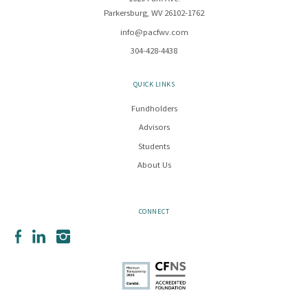
Parkersburg, WV 26102-1762
info@pacfwv.com
304-428-4438
QUICK LINKS
Fundholders
Advisors
Students
About Us
CONNECT
Facebook
LinkedIn
Instagram