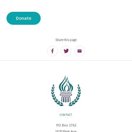
Donate
Share this page
Facebook
Twitter
Email
CONTACT
PO Box 1762
1620 Park Ave.