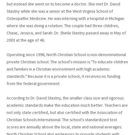
but instead she went on to become a doctor. She met Dr. David
Stastny while she was a senior at the West Virginia School of
Osteopathic Medicine. He was interning with a hospital in Michigan
where she was doing a rotation. The couple had three children,
Chase, Jessica, and Sarah. Dr. Sheila Stastny passed away in May of
2003 at the age of 46.
Operating since 1998, North Christian School is non-denominational
private Christian school. The school's mission is "To educate children
and families in a Christian environment with high academic
standards." Because it is a private school, it receives no funding
from the federal government.
According to Dr. David Stastny, the smaller class size and rigorous
academic standards make the education much better. Teachers are
not only state certified, but also certified with the Association of
Christian Schools International. The school's standardized test
scores are annually above the local, state and national averages.
North Christian School also endeavors to provide students with