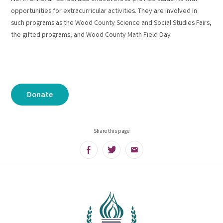
opportunities for extracurricular activities. They are involved in
such programs as the Wood County Science and Social Studies Fairs,
the gifted programs, and Wood County Math Field Day.
Donate
Share this page
Facebook
Twitter
Email