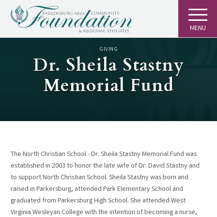
MENU
GIVING
Dr. Sheila Stastny
Memorial Fund
The North Christian School - Dr. Sheila Stastny Memorial Fund was
established in 2003 to honor the late wife of Dr. David Stastny and
to support North Christian School. Sheila Stastny was born and
raised in Parkersburg, attended Park Elementary School and
graduated from Parkersburg High School. She attended West
Virginia Wesleyan College with the intention of becoming a nurse,