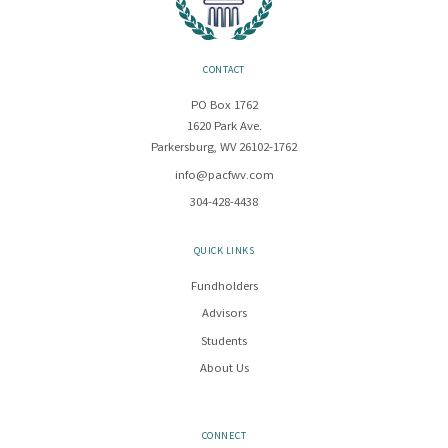
CONTACT
PO Box 1762
1620 Park Ave.
Parkersburg, WV 26102-1762
info@pacfwv.com
304-428-4438
QUICK LINKS
Fundholders
Advisors
Students
About Us
CONNECT