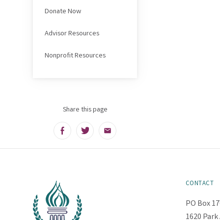
Donate Now
Advisor Resources
Nonprofit Resources
Share this page
Facebook
Twitter
Email
CONTACT
PO Box 17
1620 Park 