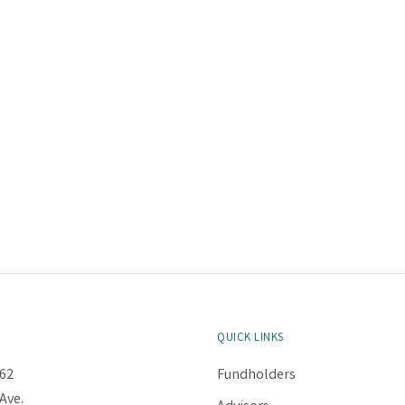
QUICK LINKS
62
Fundholders
Ave.