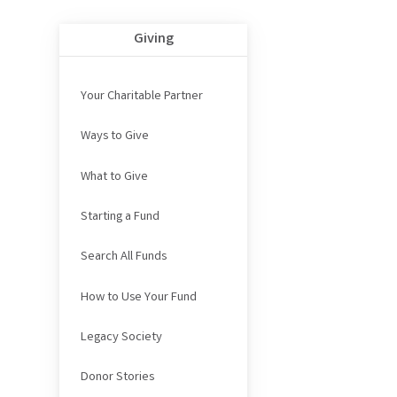
Giving
Your Charitable Partner
Ways to Give
What to Give
Starting a Fund
Search All Funds
How to Use Your Fund
Legacy Society
Donor Stories