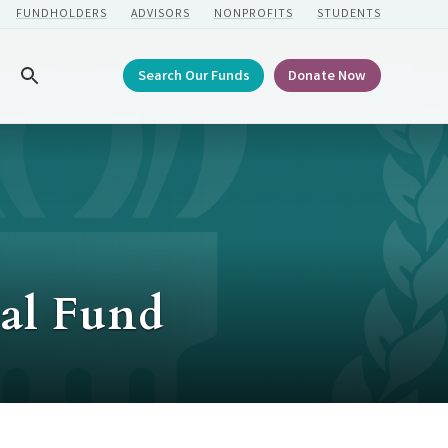
FUNDHOLDERS
ADVISORS
NONPROFITS
STUDENTS
Search Our Funds
Donate Now
Search
al Fund