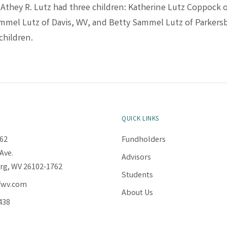
. Athey R. Lutz had three children: Katherine Lutz Coppock 
mmel Lutz of Davis, WV, and Betty Sammel Lutz of Parkers
children.
QUICK LINKS
62
Fundholders
Ave.
Advisors
rg, WV 26102-1762
Students
fwv.com
About Us
438