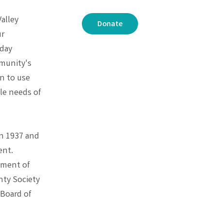
Valley
Donate
ur
oday
mmunity's
n to use
le needs of
in 1937 and
ent.
cement of
nty Society
 Board of
V