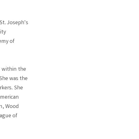
St. Joseph's
ity
emy of
 within the
 She was the
rkers. She
American
on, Wood
eague of