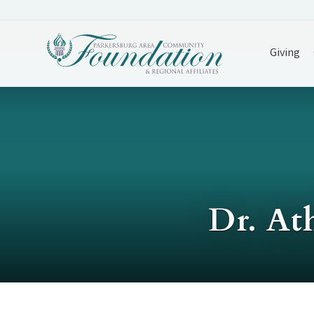
Giving
Dr. At