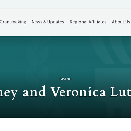
Grantmaking
News & Updates
Regional Affiliates
About Us
GIVING
hey and Veronica Lu