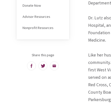
Department 
Donate Now
Advisor Resources
Dr. Lutz als
Hospital, a
Nonprofit Resources
Foundation 
Medicine.
Like her hu
Share this page
community. 
Facebook
Twitter
Email
first West V
served on a
Red Cross, 
County Boar
Parkersburg.