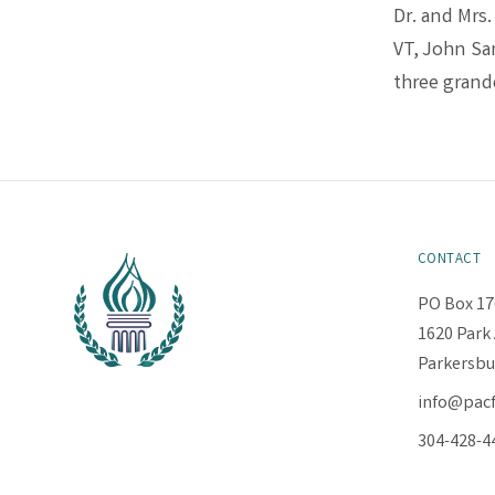
Dr. and Mrs
VT, John Sa
three grand
CONTACT
PO Box 17
1620 Park 
Parkersbu
info@pac
304-428-4