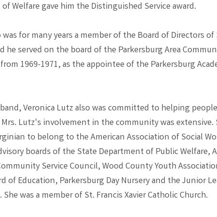
of Welfare gave him the Distinguished Service award.
o was for many years a member of the Board of Directors of 
nd he served on the board of the Parkersburg Area Commun
from 1969-1971, as the appointee of the Parkersburg Acad
sband, Veronica Lutz also was committed to helping people
Mrs. Lutz's involvement in the community was extensive.
irginian to belong to the American Association of Social Wo
dvisory boards of the State Department of Public Welfare, 
Community Service Council, Wood County Youth Associati
d of Education, Parkersburg Day Nursery and the Junior L
 She was a member of St. Francis Xavier Catholic Church.