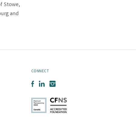
of Stowe,
burg and
CONNECT
Facebook
LinkedIn
Instagram