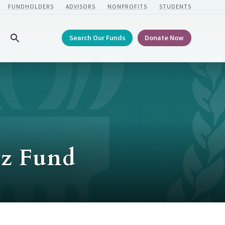
FUNDHOLDERS
ADVISORS
NONPROFITS
STUDENTS
Search Our Funds
Donate Now
Search
tz Fund