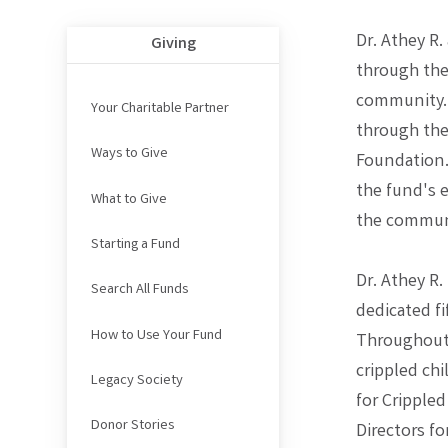
Dr. Athey R.
Giving
through thei
community. 
Your Charitable Partner
through the
Ways to Give
Foundation.
the fund's 
What to Give
the commun
Starting a Fund
Dr. Athey R
Search All Funds
dedicated fi
How to Use Your Fund
Throughout 
crippled chi
Legacy Society
for Crippled
Donor Stories
Directors fo