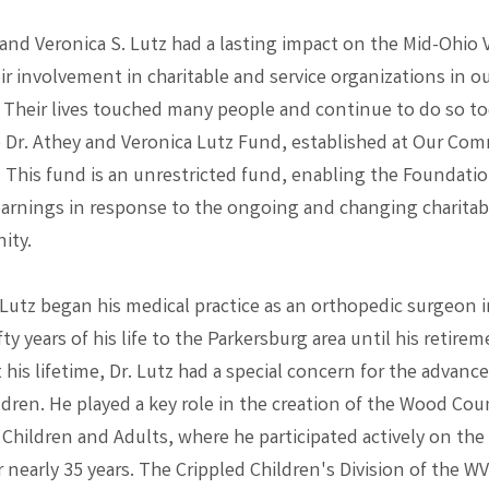
 and Veronica S. Lutz had a lasting impact on the Mid-Ohio 
r involvement in charitable and service organizations in o
Their lives touched many people and continue to do so t
 Dr. Athey and Veronica Lutz Fund, established at Our Co
 This fund is an unrestricted fund, enabling the Foundatio
earnings in response to the ongoing and changing charitab
ity.
. Lutz began his medical practice as an orthopedic surgeon 
fty years of his life to the Parkersburg area until his retirem
his lifetime, Dr. Lutz had a special concern for the advan
ldren. He played a key role in the creation of the Wood Cou
 Children and Adults, where he participated actively on the
r nearly 35 years. The Crippled Children's Division of the W