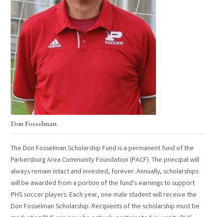
Don Fosselman
The Don Fosselman Scholarship Fund is a permanent fund of the
Parkersburg Area Community Foundation (PACF). The principal will
always remain intact and invested, forever. Annually, scholarships
will be awarded from a portion of the fund's earnings to support
PHS soccer players. Each year, one male student will receive the
Don Fosselman Scholarship. Recipients of the scholarship must be