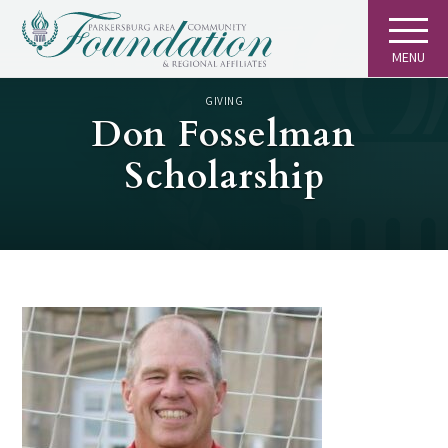
MENU
GIVING
Don Fosselman
Scholarship