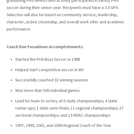
graduating PHS seniors who actively participated in varsity PHS
soccer during their senior year. Recipients must have a 3.0 GPA.
Selection will also be based on community service, leadership,
character, active citizenship, and overall work ethic and academic
performance.
Coach Don Fosselman Accomplishments:
Started the PHS Boys Soccer in 1988
Helped start competitive soccer in WV
Successfully coached 32 winning seasons
Won more than 500 individual games
Lead his team to victory at 6 state championships; 4 state
runner-ups; 1 state semi-finals; 11 regional championships; 27
sectional championships; and 13 MSAC championships
1997, 1999, 2001, and 2006 Regional Coach of the Year