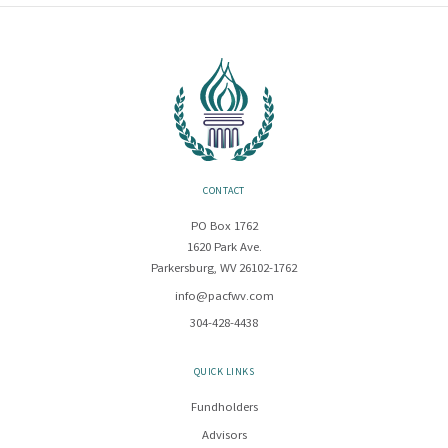
CONTACT
PO Box 1762
1620 Park Ave.
Parkersburg, WV 26102-1762
info@pacfwv.com
304-428-4438
QUICK LINKS
Fundholders
Advisors