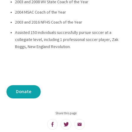
2003 and 2008 WV State Coach of the Year
2004 MSAC Coach of the Year
2003 and 2016 NFHS Coach of the Year
Assisted 150 individuals successfully pursue soccer at a
collegiate level, including 1 professional soccer player, Zak
Boggs, New England Revolution.
Donate
Share this page
Facebook
Twitter
Email