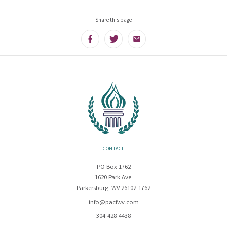
Share this page
Facebook
Twitter
Email
CONTACT
PO Box 1762
1620 Park Ave.
Parkersburg, WV 26102-1762
info@pacfwv.com
304-428-4438