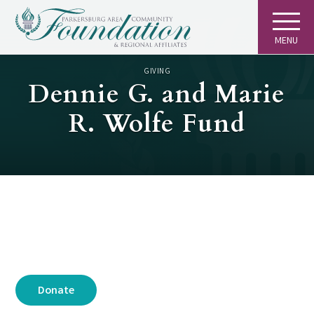
MENU
GIVING
Dennie G. and Marie
R. Wolfe Fund
Donate