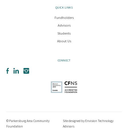
QUICK LINKS
Fundholders
Advisors
Students
About Us
CONNECT
Facebook
LinkedIn
Instagram
© Parkersburg Area Community
Site designed by
Envision Technology
Foundation
Advisors