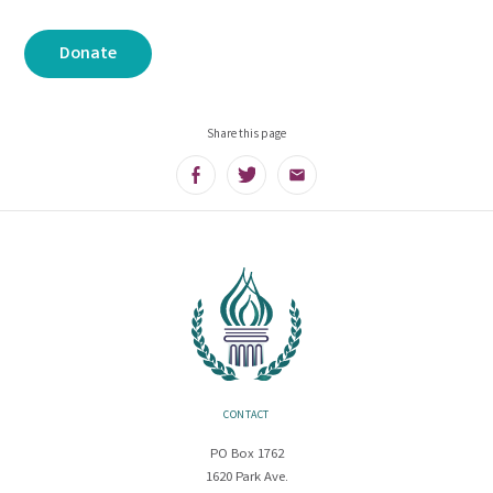
Donate
Share this page
Facebook
Twitter
Email
CONTACT
PO Box 1762
1620 Park Ave.