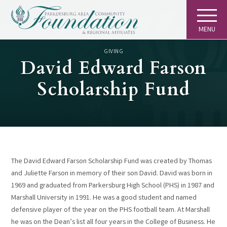
MENU
GIVING
David Edward Farson
Scholarship Fund
The David Edward Farson Scholarship Fund was created by Thomas
and Juliette Farson in memory of their son David. David was born in
1969 and graduated from Parkersburg High School (PHS) in 1987 and
Marshall University in 1991. He was a good student and named
defensive player of the year on the PHS football team. At Marshall
he was on the Dean’s list all four years in the College of Business. He