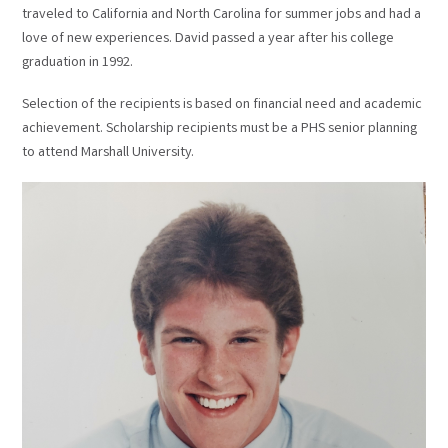
traveled to California and North Carolina for summer jobs and had a
love of new experiences. David passed a year after his college
graduation in 1992.
Selection of the recipients is based on financial need and academic
achievement. Scholarship recipients must be a PHS senior planning
to attend Marshall University.