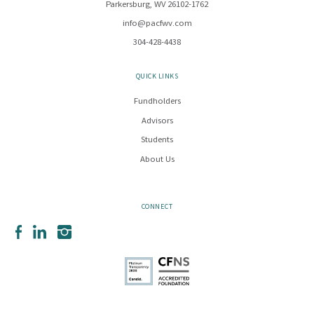
Parkersburg, WV 26102-1762
info@pacfwv.com
304-428-4438
QUICK LINKS
Fundholders
Advisors
Students
About Us
CONNECT
Facebook
LinkedIn
Instagram