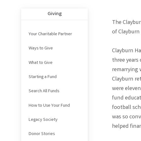
Giving
The Claybur
of Clayburn
Your Charitable Partner
Ways to Give
Clayburn Ha
three years 
What to Give
remarrying 
Starting a Fund
Clayburn re
were eleven 
Search All Funds
fund educat
How to Use Your Fund
football sc
was so conv
Legacy Society
helped finan
Donor Stories