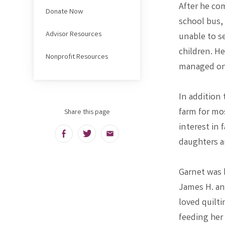
After he com
Donate Now
school bus,
Advisor Resources
unable to se
children. H
Nonprofit Resources
managed one
In addition
farm for mos
Share this page
interest in 
Facebook
Twitter
Email
daughters a
Garnet was b
James H. an
loved quilt
feeding her