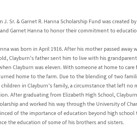
n J. Sr. & Garnet R. Hanna Scholarship Fund was created by
 and Garnet Hanna to honor their commitment to educatio
nna was born in April 1916. After his mother passed away
old, Clayburn's father sent him to live with his grandparent
when Clayburn was eleven. With someone at home to care f
turned home to the farm. Due to the blending of two famili
children in Clayburn's family, a circumstance that left no
ion. After graduating from Elizabeth High School, Clayburn
holarship and worked his way through the University of Cha
inced of the importance of education beyond high school 
ce the education of some of his brothers and sisters.