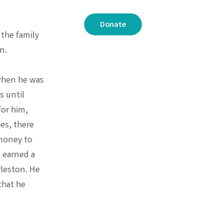
Donate
 the family
n.
 when he was
s until
or him,
es, there
 money to
 earned a
rleston. He
that he