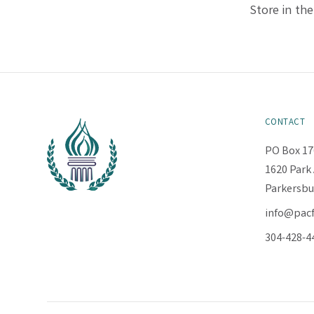
Store in the
CONTACT
PO Box 17
1620 Park 
Parkersbu
info@pac
304-428-4