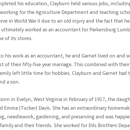
pleted his education, Clayburn held various jobs, including
 working for the Agriculture Department and teaching scho
rve in World War II due to an old injury and the fact that h
e ultimately worked as an accountant for Parkersburg Lum
 of its stores.
 to his work as an accountant, he and Garnet lived on and 
t of their fifty-five year marriage. This combined with thei
family left little time for hobbies. Clayburn and Garnet had
nd a son.
orn in Evelyn, West Virginia in February of 1917, the daugh
d Emma (Tucker) Davis. She has an extraordinary homemak
ing, needlework, gardening, and preserving and was happi
 family and their friends. She worked for Dils Brothers Dep