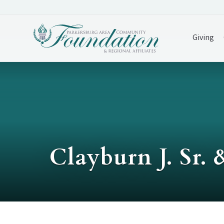
Giving
Clayburn J. Sr.