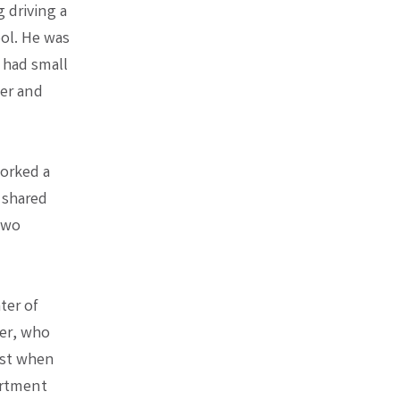
 driving a
ol. He was
e had small
ber and
worked a
r shared
 two
ter of
er, who
est when
artment