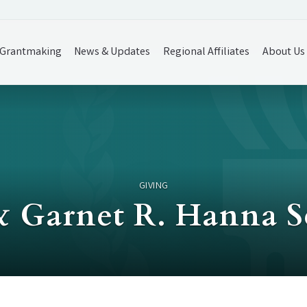
Grantmaking
News & Updates
Regional Affiliates
About Us
GIVING
 & Garnet R. Hanna 