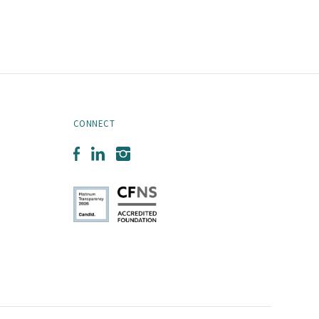
CONNECT
Facebook
LinkedIn
Instagram