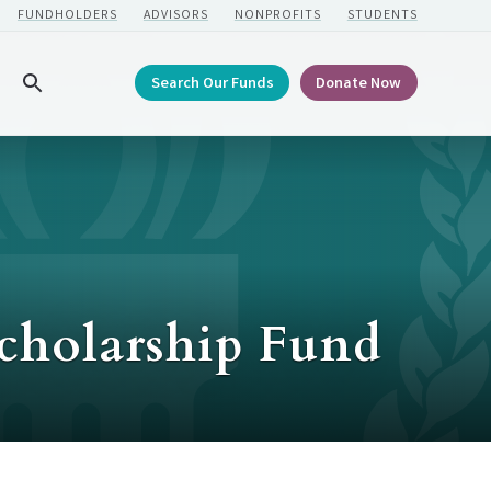
FUNDHOLDERS
ADVISORS
NONPROFITS
STUDENTS
Search Our Funds
Donate Now
Search
Scholarship Fund