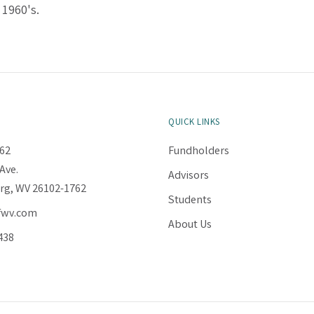
 1960's.
QUICK LINKS
62
Fundholders
Ave.
Advisors
rg, WV 26102-1762
Students
fwv.com
About Us
438