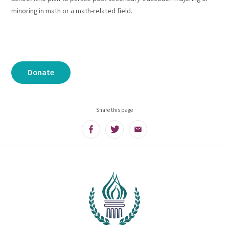
minoring in math or a math-related field.
Donate
Share this page
Facebook
Twitter
Email