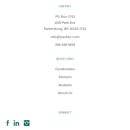
CONTACT
PO Box 1762
1620 Park Ave.
Parkersburg, WV 26102-1762
info@pacfwv.com
304-428-4438
QUICK LINKS
Fundholders
Advisors
Students
About Us
CONNECT
Facebook
LinkedIn
Instagram