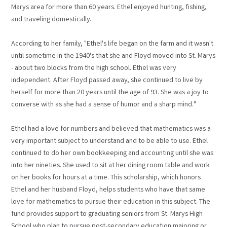
Marys area for more than 60 years. Ethel enjoyed hunting, fishing,
and traveling domestically.
According to her family, "Ethel's life began on the farm and it wasn't
until sometime in the 1940's that she and Floyd moved into St. Marys
- about two blocks from the high school. Ethel was very
independent. After Floyd passed away, she continued to live by
herself for more than 20 years until the age of 93. She was a joy to
converse with as she had a sense of humor and a sharp mind."
Ethel had a love for numbers and believed that mathematics was a
very important subject to understand and to be able to use. Ethel
continued to do her own bookkeeping and accounting until she was
into her nineties. She used to sit at her dining room table and work
on her books for hours at a time. This scholarship, which honors
Ethel and her husband Floyd, helps students who have that same
love for mathematics to pursue their education in this subject. The
fund provides support to graduating seniors from St. Marys High
School who plan to pursue post-secondary education majoring or