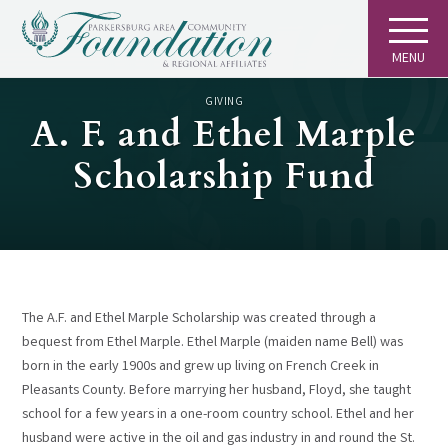
MENU
GIVING
A. F. and Ethel Marple
Scholarship Fund
The A.F. and Ethel Marple Scholarship was created through a
bequest from Ethel Marple. Ethel Marple (maiden name Bell) was
born in the early 1900s and grew up living on French Creek in
Pleasants County. Before marrying her husband, Floyd, she taught
school for a few years in a one-room country school. Ethel and her
husband were active in the oil and gas industry in and round the St.