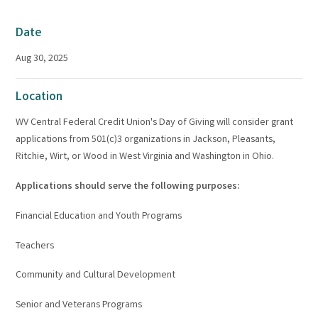
Date
Aug 30, 2025
Location
WV Central Federal Credit Union's Day of Giving will consider grant
applications from 501(c)3 organizations in Jackson, Pleasants,
Ritchie, Wirt, or Wood in West Virginia and Washington in Ohio.
Applications should serve the following purposes:
Financial Education and Youth Programs
Teachers
Community and Cultural Development
Senior and Veterans Programs