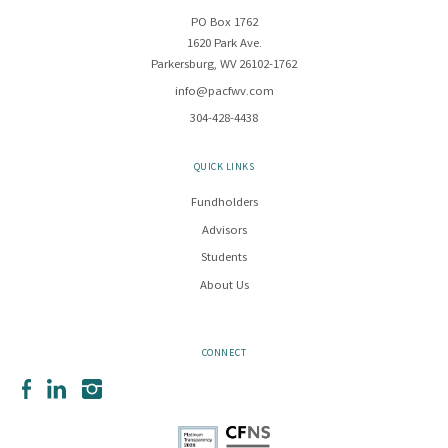
PO Box 1762
1620 Park Ave.
Parkersburg, WV 26102-1762
info@pacfwv.com
304-428-4438
QUICK LINKS
Fundholders
Advisors
Students
About Us
CONNECT
Facebook
LinkedIn
Instagram