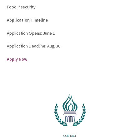
Food Insecurity
Application Timeline
Application Opens: June 1
Application Deadline: Aug. 30
Apply Now
CONTACT