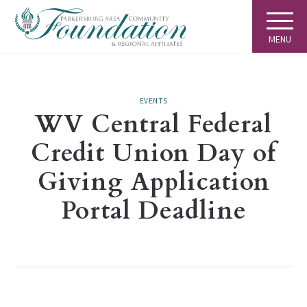
MENU
EVENTS
WV Central Federal
Credit Union Day of
Giving Application
Portal Deadline