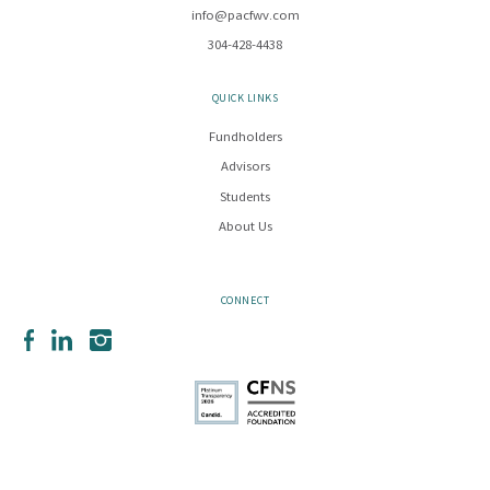
info@pacfwv.com
304-428-4438
QUICK LINKS
Fundholders
Advisors
Students
About Us
CONNECT
Facebook
LinkedIn
Instagram