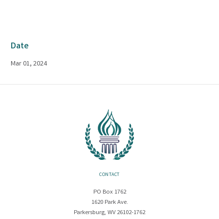
Date
Mar 01, 2024
CONTACT
PO Box 1762
1620 Park Ave.
Parkersburg, WV 26102-1762