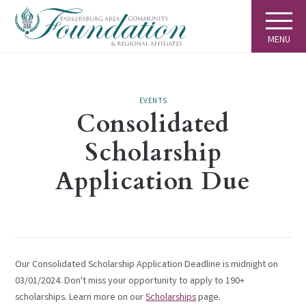
MENU
EVENTS
Consolidated
Scholarship
Application Due
Our Consolidated Scholarship Application Deadline is midnight on
03/01/2024. Don't miss your opportunity to apply to 190+
scholarships. Learn more on our
Scholarships
page.