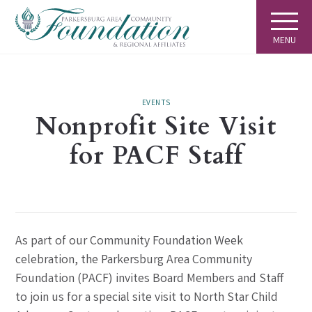
MENU
EVENTS
Nonprofit Site Visit
for PACF Staff
As part of our Community Foundation Week
celebration, the Parkersburg Area Community
Foundation (PACF) invites Board Members and Staff
to join us for a special site visit to North Star Child