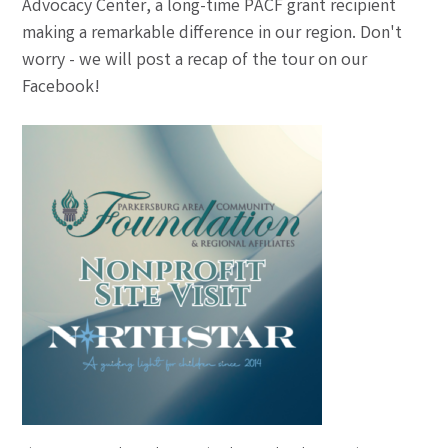
Advocacy Center, a long-time PACF grant recipient
making a remarkable difference in our region. Don't
worry - we will post a recap of the tour on our
Facebook!