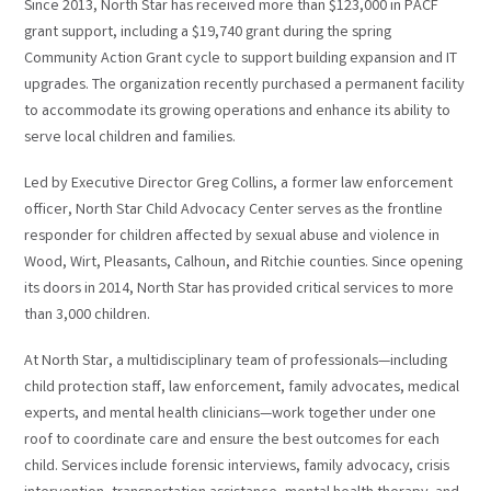
Since 2013, North Star has received more than $123,000 in PACF
grant support, including a $19,740 grant during the spring
Community Action Grant cycle to support building expansion and IT
upgrades. The organization recently purchased a permanent facility
to accommodate its growing operations and enhance its ability to
serve local children and families.
Led by Executive Director Greg Collins, a former law enforcement
officer, North Star Child Advocacy Center serves as the frontline
responder for children affected by sexual abuse and violence in
Wood, Wirt, Pleasants, Calhoun, and Ritchie counties. Since opening
its doors in 2014, North Star has provided critical services to more
than 3,000 children.
At North Star, a multidisciplinary team of professionals—including
child protection staff, law enforcement, family advocates, medical
experts, and mental health clinicians—work together under one
roof to coordinate care and ensure the best outcomes for each
child. Services include forensic interviews, family advocacy, crisis