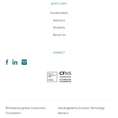
QUICK LINKS
Fundholders
Advisors
Students
About Us
CONNECT
Facebook
LinkedIn
Instagram
© Parkersburg Area Community
Site designed by
Envision Technology
Foundation
Advisors