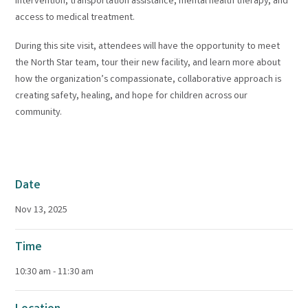
intervention, transportation assistance, mental health therapy, and
access to medical treatment.
During this site visit, attendees will have the opportunity to meet
the North Star team, tour their new facility, and learn more about
how the organization’s compassionate, collaborative approach is
creating safety, healing, and hope for children across our
community.
Date
Nov 13, 2025
Time
10:30 am - 11:30 am