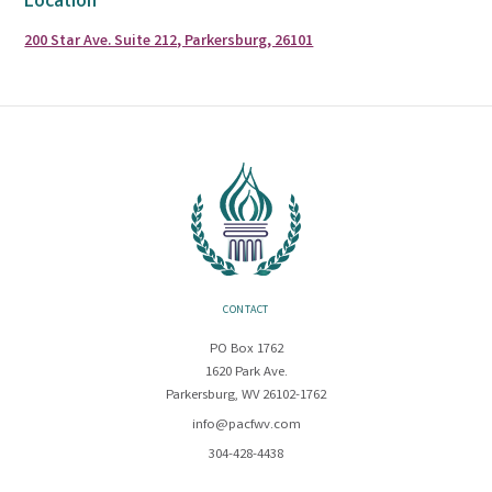
Location
200 Star Ave. Suite 212, Parkersburg, 26101
CONTACT
PO Box 1762
1620 Park Ave.
Parkersburg, WV 26102-1762
info@pacfwv.com
304-428-4438