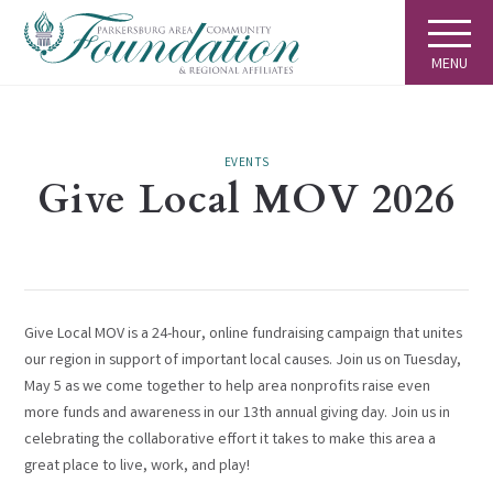
MENU
EVENTS
Give Local MOV 2026
Give Local MOV is a 24-hour, online fundraising campaign that unites
our region in support of important local causes. Join us on Tuesday,
May 5 as we come together to help area nonprofits raise even
more funds and awareness in our 13th annual giving day. Join us in
celebrating the collaborative effort it takes to make this area a
great place to live, work, and play!