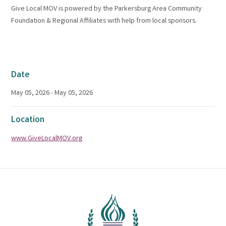
Give Local MOV is powered by the Parkersburg Area Community
Foundation & Regional Affiliates with help from local sponsors.
Date
May 05, 2026 - May 05, 2026
Location
www.GiveLocalMOV.org