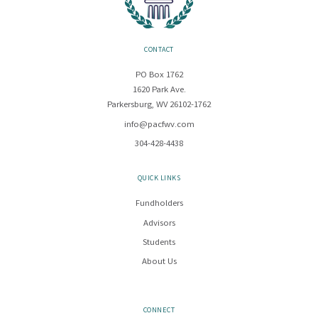
CONTACT
PO Box 1762
1620 Park Ave.
Parkersburg, WV 26102-1762
info@pacfwv.com
304-428-4438
QUICK LINKS
Fundholders
Advisors
Students
About Us
CONNECT