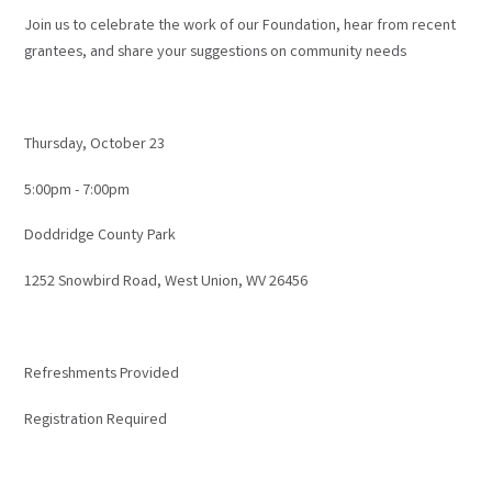
Join us to celebrate the work of our Foundation, hear from recent
grantees, and share your suggestions on community needs
Thursday, October 23
5:00pm - 7:00pm
Doddridge County Park
1252 Snowbird Road, West Union, WV 26456
Refreshments Provided
Registration Required