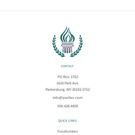
CONTACT
PO Box 1762
1620 Park Ave.
Parkersburg, WV 26102-1762
info@pacfwv.com
304-428-4438
QUICK LINKS
Fundholders