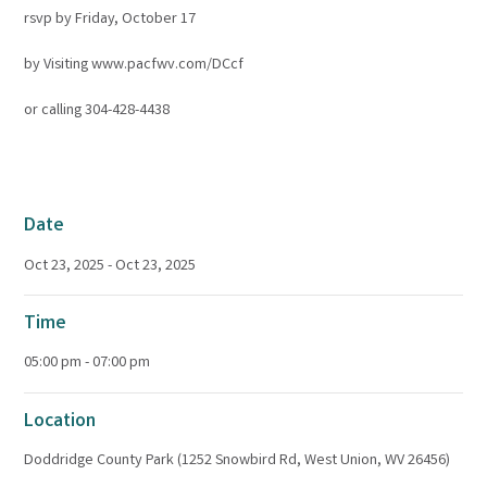
rsvp by Friday, October 17
by Visiting www.pacfwv.com/DCcf
or calling 304-428-4438
Date
Oct 23, 2025 - Oct 23, 2025
Time
05:00 pm - 07:00 pm
Location
Doddridge County Park (1252 Snowbird Rd, West Union, WV 26456)