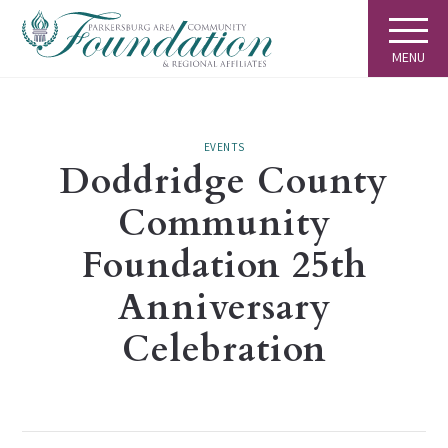
MENU
EVENTS
Doddridge County
Community
Foundation 25th
Anniversary
Celebration