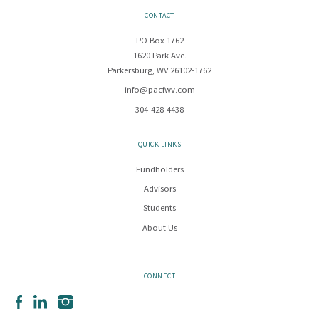
CONTACT
PO Box 1762
1620 Park Ave.
Parkersburg, WV 26102-1762
info@pacfwv.com
304-428-4438
QUICK LINKS
Fundholders
Advisors
Students
About Us
CONNECT
Facebook
LinkedIn
Instagram