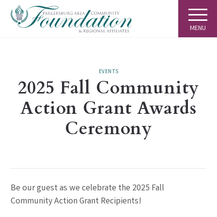
MENU
EVENTS
2025 Fall Community
Action Grant Awards
Ceremony
Be our guest as we celebrate the 2025 Fall
Community Action Grant Recipients!