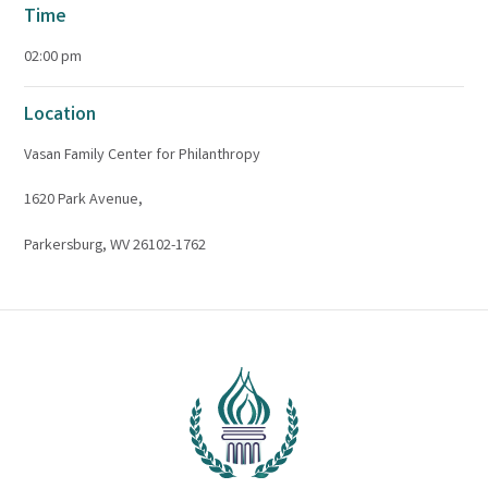
Time
02:00 pm
Location
Vasan Family Center for Philanthropy
1620 Park Avenue,
Parkersburg, WV 26102-1762