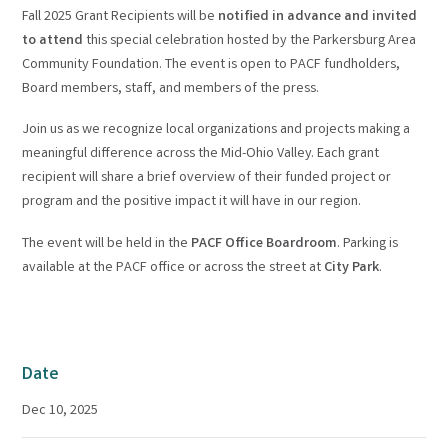
Fall 2025 Grant Recipients will be
notified in advance and invited
to attend
this special celebration hosted by the Parkersburg Area
Community Foundation. The event is open to PACF fundholders,
Board members, staff, and members of the press.
Join us as we recognize local organizations and projects making a
meaningful difference across the Mid-Ohio Valley. Each grant
recipient will share a brief overview of their funded project or
program and the positive impact it will have in our region.
The event will be held in the
PACF Office Boardroom
. Parking is
available at the PACF office or across the street at
City Park
.
Date
Dec 10, 2025