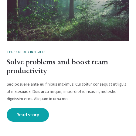
TECHNOLOGY INSIGHTS
Solve problems and boost team
productivity
Sed posuere ante eu finibus maximus. Curabitur consequat ut ligula
ut malesuada. Duis arcu neque, imperdiet id risus in, molestie
dignissim eros. Aliquam in urna mol.
Read story