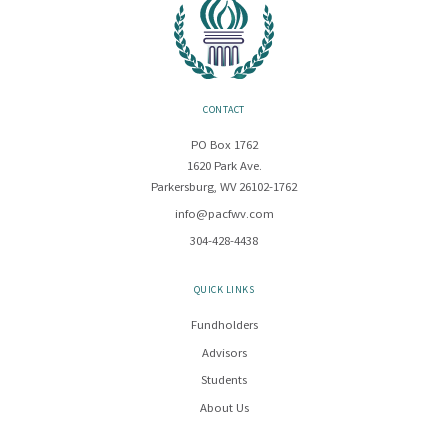
CONTACT
PO Box 1762
1620 Park Ave.
Parkersburg, WV 26102-1762
info@pacfwv.com
304-428-4438
QUICK LINKS
Fundholders
Advisors
Students
About Us