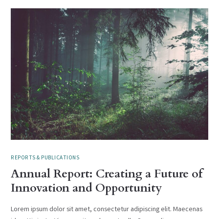
REPORTS & PUBLICATIONS
Annual Report: Creating a Future of
Innovation and Opportunity
Lorem ipsum dolor sit amet, consectetur adipiscing elit. Maecenas