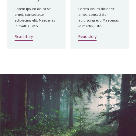
Lorem ipsum dolor sit
Lorem ipsum dolor sit
amet, consectetur
amet, consectetur
adipiscing elit. Maecenas
adipiscing elit. Maecenas
id mattis justo.
id mattis justo.
Read story
Read story