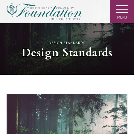
MENU
DESIGN STANDARDS
Design Standards