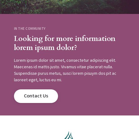
IN THE COMMUNITY
Looking for more information
lorem ipsum dolor?
Lorem ipsum dolor sit amet, consectetur adipiscing elit.
Maecenas id mattis justo. Vivamus vitae placerat nulla.
Suspendisse purus metus, susci lorem pisuym dos pit ac
laoreet eget, luctus eu mi.
Contact Us