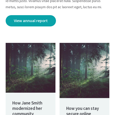
id mattis justo. Vivamus vitae placerat nulla. Suspendisse purus
metus, susci lorem pisuym dos pit ac laoreet eget, luctus eu mi.
View annual report
How Jane Smith
modernized her
How you can stay
community
secure online