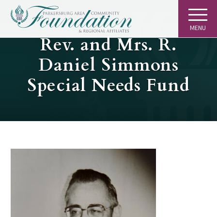
MENU
GIVING
Rev. and Mrs. R.
Daniel Simmons
Special Needs Fund