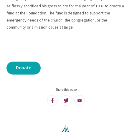
selflessly sacrificed his gross salary for the year of 1997 to create a
fund at the Foundation. The fund is designed to support the
emergency needs of the church, the congregation, or the
community or a mission cause at large.
Donate
Share this page
Facebook
Twitter
Email