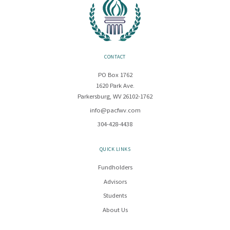
CONTACT
PO Box 1762
1620 Park Ave.
Parkersburg, WV 26102-1762
info@pacfwv.com
304-428-4438
QUICK LINKS
Fundholders
Advisors
Students
About Us