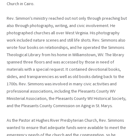
Church in Cairo.
Rev. Simmon's ministry reached out not only through preaching but
also through photography, writing, and civic involvement. He
photographed churches all over West Virginia. His photography
work included nature scenes and still life shots. Rev. Simmons also
wrote four books on relationships, and he operated the Simmons
Theological Library from his home in Williamstown, WV. The library
spanned three floors and was accessed by those in need of
materials with a special request. It contained devotional books,
slides, and transparencies as well as old books dating back to the
1700s. Rev. Simmons was involved in many civic activities and
professional associations, including the Pleasants County WV
Ministerial Association, the Pleasants County WV Historical Society,
and the Pleasants County Commission on Aging in St. Marys.
As the Pastor at Hughes River Presbyterian Church, Rev. Simmons
wanted to ensure that adequate funds were available to meet the
emergency needs of the church and the congregation, so he