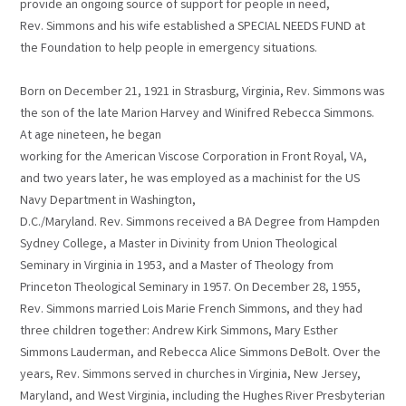
provide an ongoing source of support for people in need,
Rev. Simmons and his wife established a SPECIAL NEEDS FUND at
the Foundation to help people in emergency situations.
Born on December 21, 1921 in Strasburg, Virginia, Rev. Simmons was
the son of the late Marion Harvey and Winifred Rebecca Simmons.
At age nineteen, he began
working for the American Viscose Corporation in Front Royal, VA,
and two years later, he was employed as a machinist for the US
Navy Department in Washington,
D.C./Maryland. Rev. Simmons received a BA Degree from Hampden
Sydney College, a Master in Divinity from Union Theological
Seminary in Virginia in 1953, and a Master of Theology from
Princeton Theological Seminary in 1957. On December 28, 1955,
Rev. Simmons married Lois Marie French Simmons, and they had
three children together: Andrew Kirk Simmons, Mary Esther
Simmons Lauderman, and Rebecca Alice Simmons DeBolt. Over the
years, Rev. Simmons served in churches in Virginia, New Jersey,
Maryland, and West Virginia, including the Hughes River Presbyterian