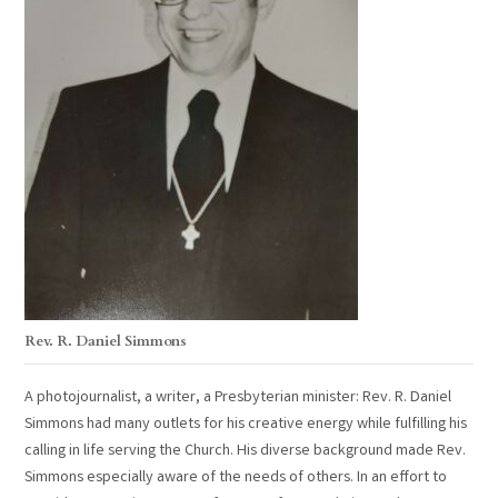
Rev. R. Daniel Simmons
A photojournalist, a writer, a Presbyterian minister: Rev. R. Daniel
Simmons had many outlets for his creative energy while fulfilling his
calling in life serving the Church. His diverse background made Rev.
Simmons especially aware of the needs of others. In an effort to